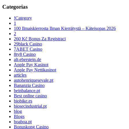
Categorias
!Category
1
100 Ilmaiskierrosta Ilman Kierrätystä – Käteisopas 2026
2
260 Kč Bonus Za Registraci
29black Casino
7ABET Casino
8ty8 Casino
alt-eberstein.de
Apple Pay Kasinot
Apple Pay Nettikasinot
articles
autohenriquesevale.pt
Bananzia Casino
beinbalance.pt
Best online casino
biobike.es
biosecindustrial.pt
blog
Blogs
boaboa.pt
Bonuskong Casino