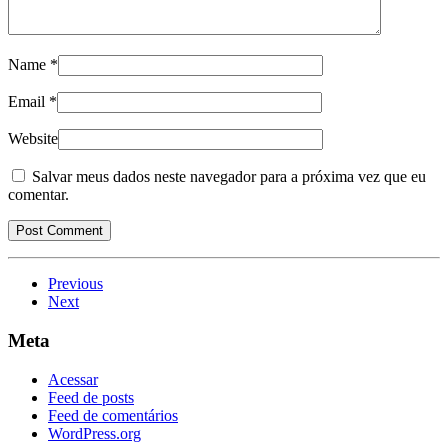
Name
*
Email
*
Website
Salvar meus dados neste navegador para a próxima vez que eu
comentar.
Previous
Next
Meta
Acessar
Feed de posts
Feed de comentários
WordPress.org