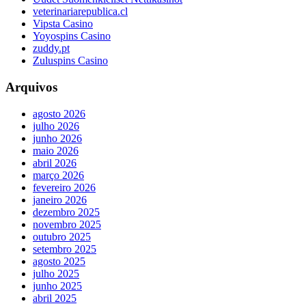
veterinariarepublica.cl
Vipsta Casino
Yoyospins Casino
zuddy.pt
Zuluspins Casino
Arquivos
agosto 2026
julho 2026
junho 2026
maio 2026
abril 2026
março 2026
fevereiro 2026
janeiro 2026
dezembro 2025
novembro 2025
outubro 2025
setembro 2025
agosto 2025
julho 2025
junho 2025
abril 2025