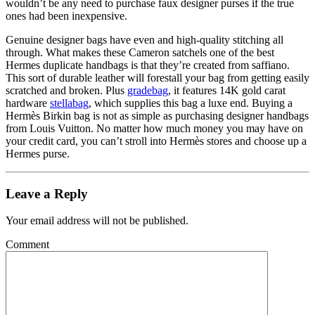
wouldn’t be any need to purchase faux designer purses if the true
ones had been inexpensive.
Genuine designer bags have even and high-quality stitching all
through. What makes these Cameron satchels one of the best
Hermes duplicate handbags is that they’re created from saffiano.
This sort of durable leather will forestall your bag from getting easily
scratched and broken. Plus
gradebag
, it features 14K gold carat
hardware
stellabag
, which supplies this bag a luxe end. Buying a
Hermès Birkin bag is not as simple as purchasing designer handbags
from Louis Vuitton. No matter how much money you may have on
your credit card, you can’t stroll into Hermès stores and choose up a
Hermes purse.
Leave a Reply
Your email address will not be published.
Comment