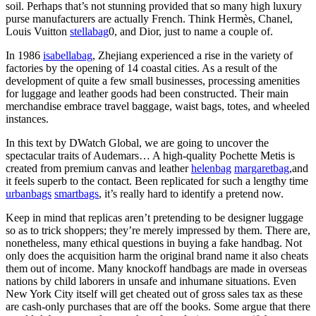
soil. Perhaps that’s not stunning provided that so many high luxury
purse manufacturers are actually French. Think Hermès, Chanel,
Louis Vuitton
stellabag
0, and Dior, just to name a couple of.
In 1986
isabellabag
, Zhejiang experienced a rise in the variety of
factories by the opening of 14 coastal cities. As a result of the
development of quite a few small businesses, processing amenities
for luggage and leather goods had been constructed. Their main
merchandise embrace travel baggage, waist bags, totes, and wheeled
instances.
In this text by DWatch Global, we are going to uncover the
spectacular traits of Audemars… A high-quality Pochette Metis is
created from premium canvas and leather
helenbag
margaretbag
,and
it feels superb to the contact. Been replicated for such a lengthy time
urbanbags
smartbags
, it’s really hard to identify a pretend now.
Keep in mind that replicas aren’t pretending to be designer luggage
so as to trick shoppers; they’re merely impressed by them. There are,
nonetheless, many ethical questions in buying a fake handbag. Not
only does the acquisition harm the original brand name it also cheats
them out of income. Many knockoff handbags are made in overseas
nations by child laborers in unsafe and inhumane situations. Even
New York City itself will get cheated out of gross sales tax as these
are cash-only purchases that are off the books. Some argue that there