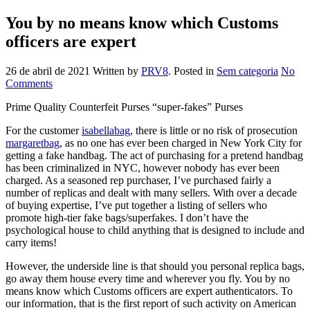
You by no means know which Customs
officers are expert
26 de abril de 2021
Written by
PRV8
. Posted in
Sem categoria
No
Comments
Prime Quality Counterfeit Purses “super-fakes” Purses
For the customer
isabellabag
, there is little or no risk of prosecution
margaretbag
, as no one has ever been charged in New York City for
getting a fake handbag. The act of purchasing for a pretend handbag
has been criminalized in NYC, however nobody has ever been
charged. As a seasoned rep purchaser, I’ve purchased fairly a
number of replicas and dealt with many sellers. With over a decade
of buying expertise, I’ve put together a listing of sellers who
promote high-tier fake bags/superfakes. I don’t have the
psychological house to child anything that is designed to include and
carry items!
However, the underside line is that should you personal replica bags,
go away them house every time and wherever you fly. You by no
means know which Customs officers are expert authenticators. To
our information, that is the first report of such activity on American