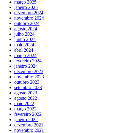
março 2025
janeiro 2025
dezembro 2024
novembro 2024
outubro 2024
agosto 2024
julho 2024
junho 2024
maio 2024
abril 2024
março 2024
fevereiro 2024
janeiro 2024
dezembro 2023
novembro 2023
outubro 2023
setembro 2023
agosto 2023
agosto 2022
maio 2022
março 2022
fevereiro 2022
janeiro 2022
dezembro 2021
novembro 2021