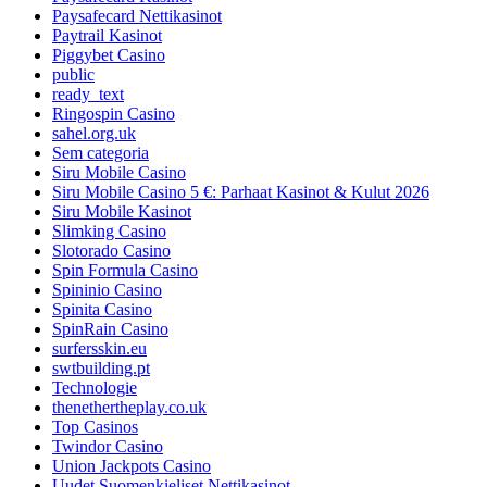
Paysafecard Nettikasinot
Paytrail Kasinot
Piggybet Casino
public
ready_text
Ringospin Casino
sahel.org.uk
Sem categoria
Siru Mobile Casino
Siru Mobile Casino 5 €: Parhaat Kasinot & Kulut 2026
Siru Mobile Kasinot
Slimking Casino
Slotorado Casino
Spin Formula Casino
Spininio Casino
Spinita Casino
SpinRain Casino
surfersskin.eu
swtbuilding.pt
Technologie
thenethertheplay.co.uk
Top Casinos
Twindor Casino
Union Jackpots Casino
Uudet Suomenkieliset Nettikasinot