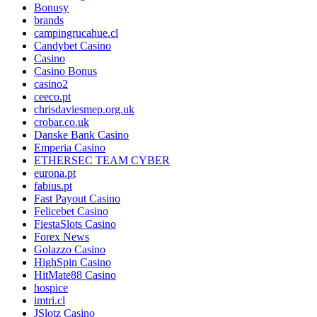
Bonusy
brands
campingrucahue.cl
Candybet Casino
Casino
Casino Bonus
casino2
ceeco.pt
chrisdaviesmep.org.uk
crobar.co.uk
Danske Bank Casino
Emperia Casino
ETHERSEC TEAM CYBER
eurona.pt
fabius.pt
Fast Payout Casino
Felicebet Casino
FiestaSlots Casino
Forex News
Golazzo Casino
HighSpin Casino
HitMate88 Casino
hospice
imtri.cl
JSlotz Casino