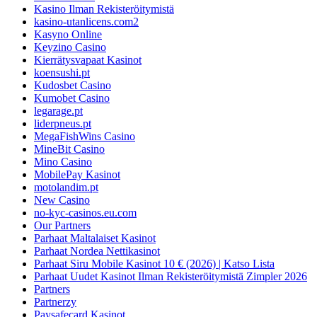
Kasino Ilman Rekisteröitymistä
kasino-utanlicens.com2
Kasyno Online
Keyzino Casino
Kierrätysvapaat Kasinot
koensushi.pt
Kudosbet Casino
Kumobet Casino
legarage.pt
liderpneus.pt
MegaFishWins Casino
MineBit Casino
Mino Casino
MobilePay Kasinot
motolandim.pt
New Casino
no-kyc-casinos.eu.com
Our Partners
Parhaat Maltalaiset Kasinot
Parhaat Nordea Nettikasinot
Parhaat Siru Mobile Kasinot 10 € (2026) | Katso Lista
Parhaat Uudet Kasinot Ilman Rekisteröitymistä Zimpler 2026
Partners
Partnerzy
Paysafecard Kasinot