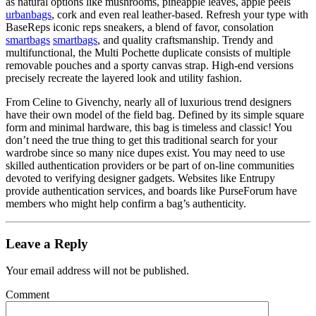
as natural options like mushrooms, pineapple leaves, apple peels
urbanbags
, cork and even real leather-based. Refresh your type with
BaseReps iconic reps sneakers, a blend of favor, consolation
smartbags
smartbags
, and quality craftsmanship. Trendy and
multifunctional, the Multi Pochette duplicate consists of multiple
removable pouches and a sporty canvas strap. High-end versions
precisely recreate the layered look and utility fashion.
From Celine to Givenchy, nearly all of luxurious trend designers
have their own model of the field bag. Defined by its simple square
form and minimal hardware, this bag is timeless and classic! You
don’t need the true thing to get this traditional search for your
wardrobe since so many nice dupes exist. You may need to use
skilled authentication providers or be part of on-line communities
devoted to verifying designer gadgets. Websites like Entrupy
provide authentication services, and boards like PurseForum have
members who might help confirm a bag’s authenticity.
Leave a Reply
Your email address will not be published.
Comment