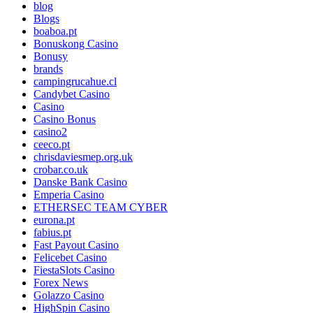
blog
Blogs
boaboa.pt
Bonuskong Casino
Bonusy
brands
campingrucahue.cl
Candybet Casino
Casino
Casino Bonus
casino2
ceeco.pt
chrisdaviesmep.org.uk
crobar.co.uk
Danske Bank Casino
Emperia Casino
ETHERSEC TEAM CYBER
eurona.pt
fabius.pt
Fast Payout Casino
Felicebet Casino
FiestaSlots Casino
Forex News
Golazzo Casino
HighSpin Casino