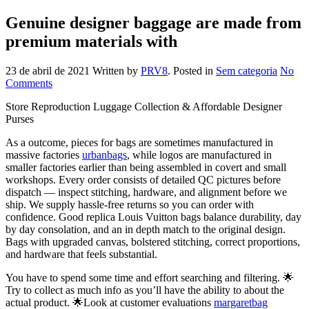
Genuine designer baggage are made from
premium materials with
23 de abril de 2021
Written by
PRV8
. Posted in
Sem categoria
No
Comments
Store Reproduction Luggage Collection & Affordable Designer
Purses
As a outcome, pieces for bags are sometimes manufactured in
massive factories
urbanbags
, while logos are manufactured in
smaller factories earlier than being assembled in covert and small
workshops. Every order consists of detailed QC pictures before
dispatch — inspect stitching, hardware, and alignment before we
ship. We supply hassle-free returns so you can order with
confidence. Good replica Louis Vuitton bags balance durability, day
by day consolation, and an in depth match to the original design.
Bags with upgraded canvas, bolstered stitching, correct proportions,
and hardware that feels substantial.
You have to spend some time and effort searching and filtering. 🌟
Try to collect as much info as you’ll have the ability to about the
actual product. 🌟Look at customer evaluations
margaretbag