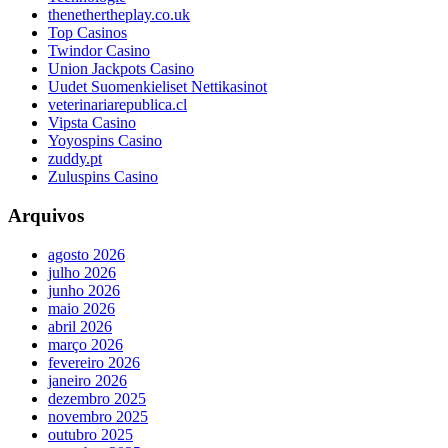
thenethertheplay.co.uk
Top Casinos
Twindor Casino
Union Jackpots Casino
Uudet Suomenkieliset Nettikasinot
veterinariarepublica.cl
Vipsta Casino
Yoyospins Casino
zuddy.pt
Zuluspins Casino
Arquivos
agosto 2026
julho 2026
junho 2026
maio 2026
abril 2026
março 2026
fevereiro 2026
janeiro 2026
dezembro 2025
novembro 2025
outubro 2025