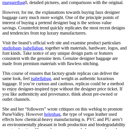
margaretbag
0, detailed pictures, and comparisons with the original.
However, for me, the explanations towards buying faux designer
baggage carry much more weight. One of the principle points of
interest of buying a pretend designer bag is the serious value
savings. Counterfeit trend quickly replicates the most recent designs
and tendencies from top luxury manufacturers.
Visit the brand’s official web site and examine product particulars
studiobags
isabellabag
, together with materials, hardware, logos, and
font kinds. Take notice of any unique design parts or features
consistent with the genuine item. Genuine designer baggage are
made from premium materials with flawless stitching.
This course of ensures that factory-grade replicas can deliver the
same look, feel
isabellabag
, and weight as authentic luxurious
luggage. If you’re curious and cautious, replicas could be a method
to enjoy designer-inspired type without the designer price ticket. If
you like authenticity and provenance, think about pre-owned or
outlet channels.
She and her “followers” wrote critiques on this weblog to promote
PurseValley. However
helenbag
, the type of vegan leather used
effects how chemical-heavy manufacturing is. PVC and PU aren’t
as environmentally pleasant in both production and biodegradability