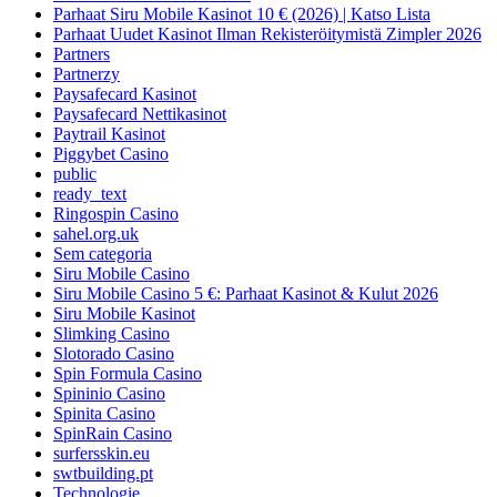
Parhaat Siru Mobile Kasinot 10 € (2026) | Katso Lista
Parhaat Uudet Kasinot Ilman Rekisteröitymistä Zimpler 2026
Partners
Partnerzy
Paysafecard Kasinot
Paysafecard Nettikasinot
Paytrail Kasinot
Piggybet Casino
public
ready_text
Ringospin Casino
sahel.org.uk
Sem categoria
Siru Mobile Casino
Siru Mobile Casino 5 €: Parhaat Kasinot & Kulut 2026
Siru Mobile Kasinot
Slimking Casino
Slotorado Casino
Spin Formula Casino
Spininio Casino
Spinita Casino
SpinRain Casino
surfersskin.eu
swtbuilding.pt
Technologie