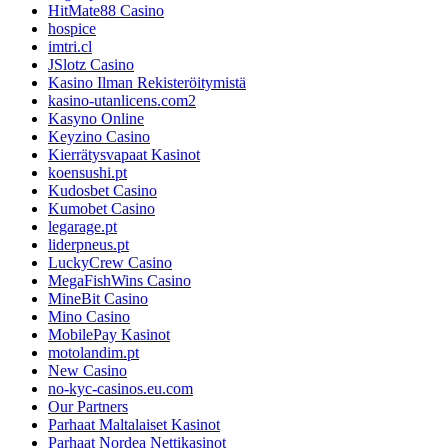
HitMate88 Casino
hospice
imtri.cl
JSlotz Casino
Kasino Ilman Rekisteröitymistä
kasino-utanlicens.com2
Kasyno Online
Keyzino Casino
Kierrätysvapaat Kasinot
koensushi.pt
Kudosbet Casino
Kumobet Casino
legarage.pt
liderpneus.pt
LuckyCrew Casino
MegaFishWins Casino
MineBit Casino
Mino Casino
MobilePay Kasinot
motolandim.pt
New Casino
no-kyc-casinos.eu.com
Our Partners
Parhaat Maltalaiset Kasinot
Parhaat Nordea Nettikasinot