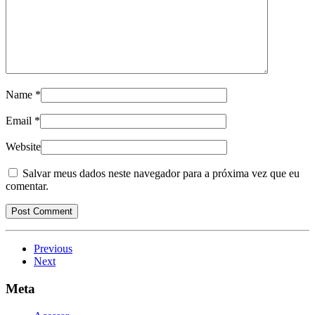
Name
*
Email
*
Website
Salvar meus dados neste navegador para a próxima vez que eu
comentar.
Previous
Next
Meta