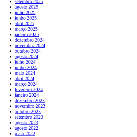
setembro 2025
agosto 2025
julho 2025
junho 2025
abril 2025
março 2025
janeiro 2025
dezembro 2024
novembro 2024
outubro 2024
agosto 2024
julho 2024
junho 2024
maio 2024
abril 2024
março 2024
fevereiro 2024
janeiro 2024
dezembro 2023
novembro 2023
outubro 2023
setembro 2023
agosto 2023
agosto 2022
maio 2022