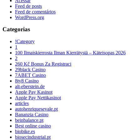
Acessar
Feed de posts
Feed de comentários
WordPress.org
Categorias
!Category
1
100 Ilmaiskierrosta Ilman Kierrätystä – Käteisopas 2026
2
260 Kč Bonus Za Registraci
29black Casino
7ABET Casino
8ty8 Casino
alt-eberstein.de
Apple Pay Kasinot
Apple Pay Nettikasinot
articles
autohenriquesevale.pt
Bananzia Casino
beinbalance.pt
Best online casino
biobike.es
biosecindustrial.pt