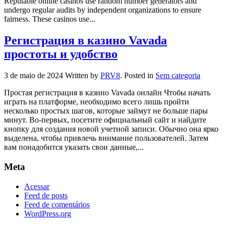
Reputable online casinos use random number generators and
undergo regular audits by independent organizations to ensure
fairness. These casinos use...
Регистрация в казино Vavada
простоты и удобство
3 de maio de 2024
Written by
PRV8
. Posted in
Sem categoria
Простая регистрация в казино Vavada онлайн Чтобы начать
играть на платформе, необходимо всего лишь пройти
несколько простых шагов, которые займут не больше пары
минут. Во-первых, посетите официальный сайт и найдите
кнопку для создания новой учетной записи. Обычно она ярко
выделена, чтобы привлечь внимание пользователей. Затем
вам понадобится указать свои данные,...
Meta
Acessar
Feed de posts
Feed de comentários
WordPress.org