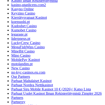
Kasino Ilman Rekisteröitymistä
kasino-utanlicens.com2
Kasyno Online
Keyzino Casino
Kierrätysvapaat Kasinot
koensushi.pt
Kudosbet Casino
Kumobet Casino
legarage.pt
liderpneus.pt
LuckyCrew Casino
MegaFishWins Casino
MineBit Casino
Mino Casino
MobilePay Kasinot
motolandim.pt
New Casino
no-kyc-casinos.eu.com
Our Partners
Parhaat Maltalaiset Kasinot
Parhaat Nordea Nettikasinot
Parhaat Siru Mobile Kasinot 10 € (2026) | Katso Lista
Parhaat Uudet Kasinot Ilman Rekisteröitymistä Zimpler 2026
Partners
Partnerzy