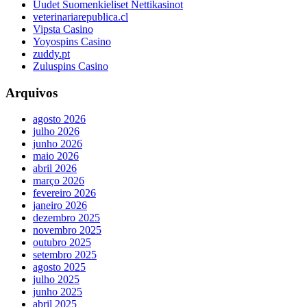
Uudet Suomenkieliset Nettikasinot
veterinariarepublica.cl
Vipsta Casino
Yoyospins Casino
zuddy.pt
Zuluspins Casino
Arquivos
agosto 2026
julho 2026
junho 2026
maio 2026
abril 2026
março 2026
fevereiro 2026
janeiro 2026
dezembro 2025
novembro 2025
outubro 2025
setembro 2025
agosto 2025
julho 2025
junho 2025
abril 2025