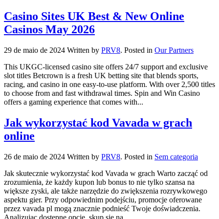
Casino Sites UK Best & New Online
Casinos May 2026
29 de maio de 2024
Written by
PRV8
. Posted in
Our Partners
This UKGC-licensed casino site offers 24/7 support and exclusive
slot titles Betcrown is a fresh UK betting site that blends sports,
racing, and casino in one easy-to-use platform. With over 2,500 titles
to choose from and fast withdrawal times. Spin and Win Casino
offers a gaming experience that comes with...
Jak wykorzystać kod Vavada w grach
online
26 de maio de 2024
Written by
PRV8
. Posted in
Sem categoria
Jak skutecznie wykorzystać kod Vavada w grach Warto zacząć od
zrozumienia, że każdy kupon lub bonus to nie tylko szansa na
większe zyski, ale także narzędzie do zwiększenia rozrywkowego
aspektu gier. Przy odpowiednim podejściu, promocje oferowane
przez vavada pl mogą znacznie podnieść Twoje doświadczenia.
Analizując dostępne opcje, skup się na...