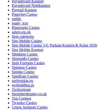
Paysafecard Kasinot
Paysafecard Nettikasinot
Paytrail Kasinot
Piggybet Casino
public
ready_text
Ringospin Casino
sahel.org.uk
Sem categoria
Siru Mobile Casino
Siru Mobile Casino 5 €: Parhaat Kasinot & Kulut 2026
Siru Mobile Kasinot
Slimking Casino
Slotorado Casino
Spin Formula Casino
Spininio Casino
Spinita Casino
SpinRain Casino
surfersskin.eu
swtbuilding.pt
Technologie
thenethertheplay.co.uk
Top Casinos
Twindor Casino
Union Jackpots Casino