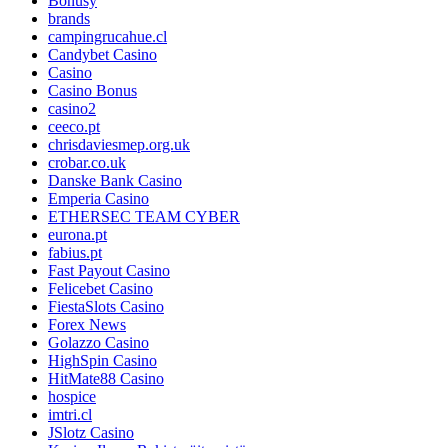
Bonusy
brands
campingrucahue.cl
Candybet Casino
Casino
Casino Bonus
casino2
ceeco.pt
chrisdaviesmep.org.uk
crobar.co.uk
Danske Bank Casino
Emperia Casino
ETHERSEC TEAM CYBER
eurona.pt
fabius.pt
Fast Payout Casino
Felicebet Casino
FiestaSlots Casino
Forex News
Golazzo Casino
HighSpin Casino
HitMate88 Casino
hospice
imtri.cl
JSlotz Casino