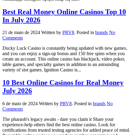
Best Real Money Online Casinos Top 10
In July 2026
21 de maio de 2024
Written by
PRV8
. Posted in
brands
No
Comments
Ducky Luck Casino is constantly being updated with new games,
and you can enjoy a sign-up bonus and 150 free spins when you
create an account. This online casino has blackjack, video poker,
table games, and specialty games in addition to an astounding
variety of slot games. Ignition Casino is...
10 Best Online Casinos for Real Money
July 2026
6 de maio de 2024
Written by
PRV8
. Posted in
brands
No
Comments
The pharaoh's legacy awaits - dare you claim it Share your
experience-help others find the best online casino. Look for
certifications from trusted testing agencies for added peace of mind.