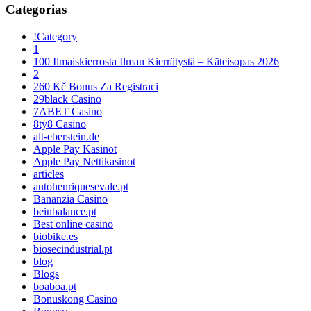
Categorias
!Category
1
100 Ilmaiskierrosta Ilman Kierrätystä – Käteisopas 2026
2
260 Kč Bonus Za Registraci
29black Casino
7ABET Casino
8ty8 Casino
alt-eberstein.de
Apple Pay Kasinot
Apple Pay Nettikasinot
articles
autohenriquesevale.pt
Bananzia Casino
beinbalance.pt
Best online casino
biobike.es
biosecindustrial.pt
blog
Blogs
boaboa.pt
Bonuskong Casino