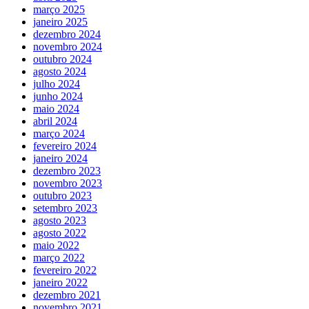
março 2025
janeiro 2025
dezembro 2024
novembro 2024
outubro 2024
agosto 2024
julho 2024
junho 2024
maio 2024
abril 2024
março 2024
fevereiro 2024
janeiro 2024
dezembro 2023
novembro 2023
outubro 2023
setembro 2023
agosto 2023
agosto 2022
maio 2022
março 2022
fevereiro 2022
janeiro 2022
dezembro 2021
novembro 2021