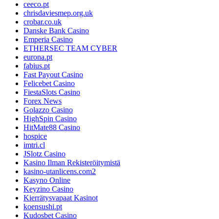
ceeco.pt
chrisdaviesmep.org.uk
crobar.co.uk
Danske Bank Casino
Emperia Casino
ETHERSEC TEAM CYBER
eurona.pt
fabius.pt
Fast Payout Casino
Felicebet Casino
FiestaSlots Casino
Forex News
Golazzo Casino
HighSpin Casino
HitMate88 Casino
hospice
imtri.cl
JSlotz Casino
Kasino Ilman Rekisteröitymistä
kasino-utanlicens.com2
Kasyno Online
Keyzino Casino
Kierrätysvapaat Kasinot
koensushi.pt
Kudosbet Casino