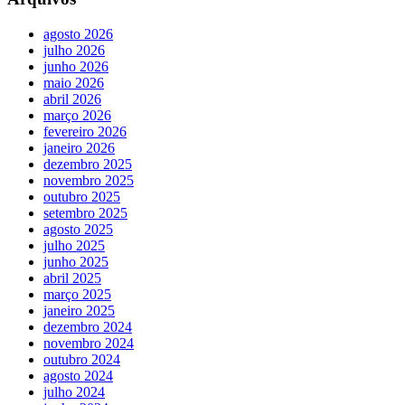
agosto 2026
julho 2026
junho 2026
maio 2026
abril 2026
março 2026
fevereiro 2026
janeiro 2026
dezembro 2025
novembro 2025
outubro 2025
setembro 2025
agosto 2025
julho 2025
junho 2025
abril 2025
março 2025
janeiro 2025
dezembro 2024
novembro 2024
outubro 2024
agosto 2024
julho 2024