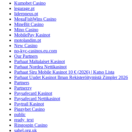
Kumobet Casino
legarage.pt
liderpneus.pt
MegaFishWins Casino
MineBit Casino
Mino Casino
MobilePay Kasinot
motolandim.pt
New Casino
no-kyc-casinos.eu.com
Our Partners
Parhaat Maltalaiset Kasinot
Parhaat Nordea Nettikasinot
Parhaat Siru Mobile Kasinot 10 € (2026) | Katso Lista
Parhaat Uudet Kasinot Ilman Rekisteröitymistä Zimpler 2026
Partners
Partnerzy
Paysafecard Kasinot
Paysafecard Nettikasinot
Paytrail Kasinot
Piggybet Casino
public
ready_text
Ringospin Casino
sahel.org.uk