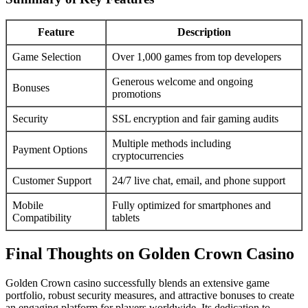
Feature
Description
Game Selection
Over 1,000 games from top developers
Generous welcome and ongoing
Bonuses
promotions
Security
SSL encryption and fair gaming audits
Multiple methods including
Payment Options
cryptocurrencies
Customer Support
24/7 live chat, email, and phone support
Mobile
Fully optimized for smartphones and
Compatibility
tablets
Final Thoughts on Golden Crown Casino
Golden Crown casino successfully blends an extensive game
portfolio, robust security measures, and attractive bonuses to create
an engaging platform for players worldwide. Its dedication to