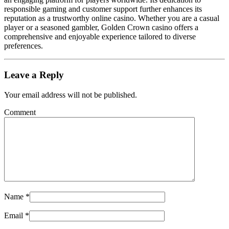
responsible gaming and customer support further enhances its
reputation as a trustworthy online casino. Whether you are a casual
player or a seasoned gambler, Golden Crown casino offers a
comprehensive and enjoyable experience tailored to diverse
preferences.
Leave a Reply
Your email address will not be published.
Comment
Name
*
Email
*