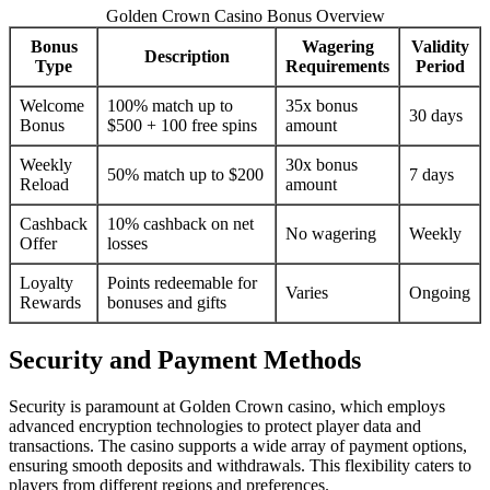
Golden Crown Casino Bonus Overview
Bonus
Wagering
Validity
Description
Type
Requirements
Period
Welcome
100% match up to
35x bonus
30 days
Bonus
$500 + 100 free spins
amount
Weekly
30x bonus
50% match up to $200
7 days
Reload
amount
Cashback
10% cashback on net
No wagering
Weekly
Offer
losses
Loyalty
Points redeemable for
Varies
Ongoing
Rewards
bonuses and gifts
Security and Payment Methods
Security is paramount at Golden Crown casino, which employs
advanced encryption technologies to protect player data and
transactions. The casino supports a wide array of payment options,
ensuring smooth deposits and withdrawals. This flexibility caters to
players from different regions and preferences.