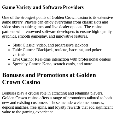
Game Variety and Software Providers
One of the strongest points of Golden Crown casino is its extensive
game library. Players can enjoy everything from classic slots and
video slots to table games and live dealer options. The casino
partners with renowned software developers to ensure high-quality
graphics, smooth gameplay, and innovative features.
Slots: Classic, video, and progressive jackpots
Table Games: Blackjack, roulette, baccarat, and poker
variants
Live Casino: Real-time interaction with professional dealers
Specialty Games: Keno, scratch cards, and more
Bonuses and Promotions at Golden
Crown Casino
Bonuses play a crucial role in attracting and retaining players.
Golden Crown casino offers a range of promotions tailored to both
new and existing customers. These include welcome bonuses,
deposit matches, free spins, and loyalty rewards that add significant
value to the gaming experience.