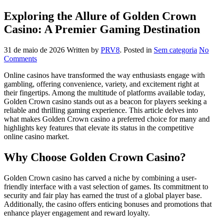
Exploring the Allure of Golden Crown
Casino: A Premier Gaming Destination
31 de maio de 2026
Written by
PRV8
. Posted in
Sem categoria
No
Comments
Online casinos have transformed the way enthusiasts engage with
gambling, offering convenience, variety, and excitement right at
their fingertips. Among the multitude of platforms available today,
Golden Crown casino stands out as a beacon for players seeking a
reliable and thrilling gaming experience. This article delves into
what makes Golden Crown casino a preferred choice for many and
highlights key features that elevate its status in the competitive
online casino market.
Why Choose Golden Crown Casino?
Golden Crown casino has carved a niche by combining a user-
friendly interface with a vast selection of games. Its commitment to
security and fair play has earned the trust of a global player base.
Additionally, the casino offers enticing bonuses and promotions that
enhance player engagement and reward loyalty.