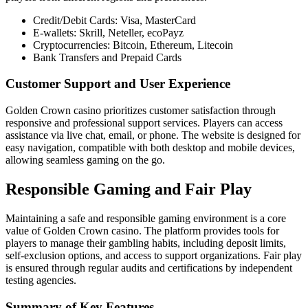
Credit/Debit Cards: Visa, MasterCard
E-wallets: Skrill, Neteller, ecoPayz
Cryptocurrencies: Bitcoin, Ethereum, Litecoin
Bank Transfers and Prepaid Cards
Customer Support and User Experience
Golden Crown casino prioritizes customer satisfaction through
responsive and professional support services. Players can access
assistance via live chat, email, or phone. The website is designed for
easy navigation, compatible with both desktop and mobile devices,
allowing seamless gaming on the go.
Responsible Gaming and Fair Play
Maintaining a safe and responsible gaming environment is a core
value of Golden Crown casino. The platform provides tools for
players to manage their gambling habits, including deposit limits,
self-exclusion options, and access to support organizations. Fair play
is ensured through regular audits and certifications by independent
testing agencies.
Summary of Key Features