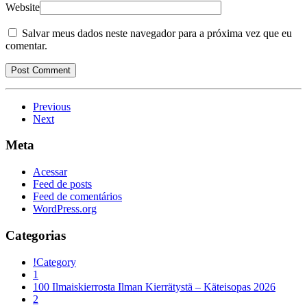
Website
Salvar meus dados neste navegador para a próxima vez que eu
comentar.
Previous
Next
Meta
Acessar
Feed de posts
Feed de comentários
WordPress.org
Categorias
!Category
1
100 Ilmaiskierrosta Ilman Kierrätystä – Käteisopas 2026
2