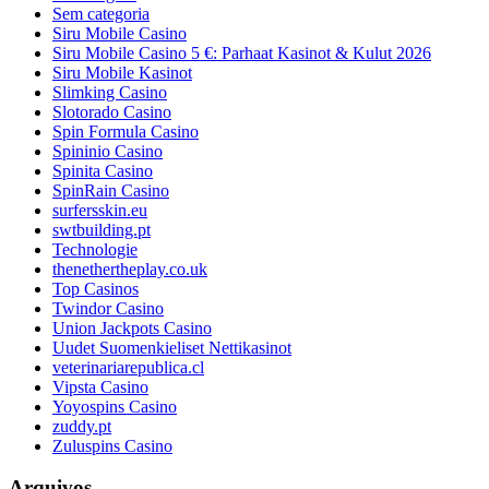
Sem categoria
Siru Mobile Casino
Siru Mobile Casino 5 €: Parhaat Kasinot & Kulut 2026
Siru Mobile Kasinot
Slimking Casino
Slotorado Casino
Spin Formula Casino
Spininio Casino
Spinita Casino
SpinRain Casino
surfersskin.eu
swtbuilding.pt
Technologie
thenethertheplay.co.uk
Top Casinos
Twindor Casino
Union Jackpots Casino
Uudet Suomenkieliset Nettikasinot
veterinariarepublica.cl
Vipsta Casino
Yoyospins Casino
zuddy.pt
Zuluspins Casino
Arquivos