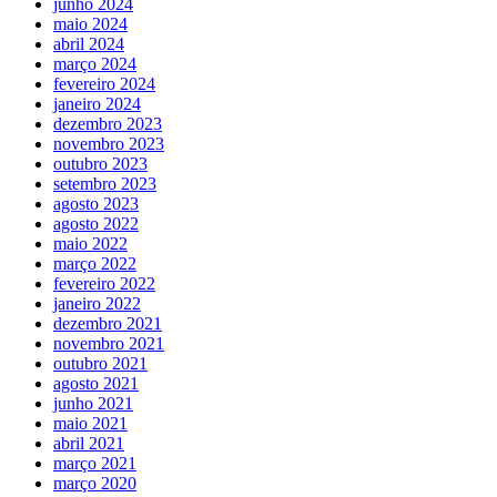
junho 2024
maio 2024
abril 2024
março 2024
fevereiro 2024
janeiro 2024
dezembro 2023
novembro 2023
outubro 2023
setembro 2023
agosto 2023
agosto 2022
maio 2022
março 2022
fevereiro 2022
janeiro 2022
dezembro 2021
novembro 2021
outubro 2021
agosto 2021
junho 2021
maio 2021
abril 2021
março 2021
março 2020