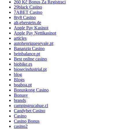
260 Kč Bonus Za Registraci
29black Casino
7ABET Casino
8ty8 Casino
alt-eberstein.de
Apple Pay Kasinot
Apple Pay Nettikasinot
articles
autohenriquesevale.pt
Bananzia Casino
beinbalance.pt
Best online casino
biobike.es
biosecindustrial.pt
blog
Blogs
boaboa.pt
Bonuskong Casino
Bonusy
brands
campingrucahue.cl
Candybet Casino
Casino
Casino Bonus
casino2