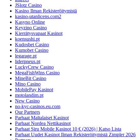
JSlotz Casino
Kasino Ilman Rekisteröitymistä
kasino-utanlicens.com2
Kasyno Online
Keyzino Casino
Kierrätysvapaat Kasinot
koensushi.pt
Kudosbet Casino
Kumobet Casino
legarage.pt
liderpneus.pt
LuckyCrew Casino
MegaFishWins Casino
MineBit Casino
Mino Casino
MobilePay Kasinot
motolandim.pt
New Casino
no-kyc-casinos.eu.com
Our Partners
Parhaat Maltalaiset Kasinot
Parhaat Nordea Nettikasinot
Parhaat Siru Mobile Kasinot 10 € (2026) | Katso Lista
Parhaat Uudet Kasinot Ilman Rekisteröitymistä Zimpler 2026