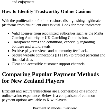
and enjoyment.
How to Identify Trustworthy Online Casinos
With the proliferation of online casinos, distinguishing legitimate
platforms from fraudulent ones is vital. Look for these indicators:
Valid licenses from recognized authorities such as the Malta
Gaming Authority or UK Gambling Commission.
Transparent terms and conditions, especially regarding
bonuses and withdrawals.
Positive player reviews and community feedback.
Secure website connections (HTTPS) to protect personal and
financial data.
Clear and accessible customer support channels.
Comparing Popular Payment Methods
for New Zealand Players
Efficient and secure transactions are a cornerstone of a smooth
online casino experience. Below is a comparison of common
payment options available to Kiwi players:
Payment Methods Overview