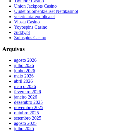
Twindor Casino
Union Jackpots Casino
Uudet Suomenkieliset Nettikasinot
veterinariarepublica.cl
Vipsta Casino
Yoyospins Casino
zuddy.pt
Zuluspins Casino
Arquivos
agosto 2026
julho 2026
junho 2026
maio 2026
abril 2026
março 2026
fevereiro 2026
janeiro 2026
dezembro 2025
novembro 2025
outubro 2025
setembro 2025
agosto 2025
julho 2025