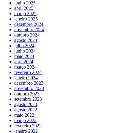
junho 2025
abril 2025
março 2025
janeiro 2025
dezembro 2024
novembro 2024
outubro 2024
agosto 2024
julho 2024
junho 2024
maio 2024
abril 2024
março 2024
fevereiro 2024
janeiro 2024
dezembro 2023
novembro 2023
outubro 2023
setembro 2023
agosto 2023
agosto 2022
maio 2022
março 2022
fevereiro 2022
janeiro 2022