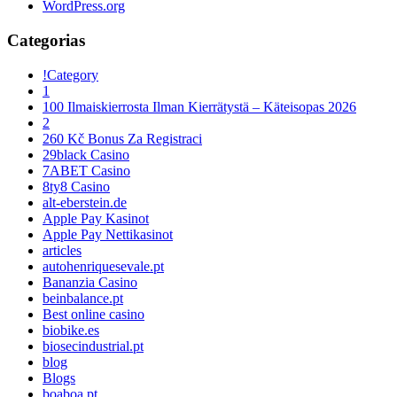
WordPress.org
Categorias
!Category
1
100 Ilmaiskierrosta Ilman Kierrätystä – Käteisopas 2026
2
260 Kč Bonus Za Registraci
29black Casino
7ABET Casino
8ty8 Casino
alt-eberstein.de
Apple Pay Kasinot
Apple Pay Nettikasinot
articles
autohenriquesevale.pt
Bananzia Casino
beinbalance.pt
Best online casino
biobike.es
biosecindustrial.pt
blog
Blogs
boaboa.pt