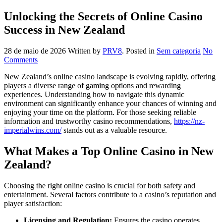
Unlocking the Secrets of Online Casino
Success in New Zealand
28 de maio de 2026
Written by
PRV8
. Posted in
Sem categoria
No
Comments
New Zealand’s online casino landscape is evolving rapidly, offering
players a diverse range of gaming options and rewarding
experiences. Understanding how to navigate this dynamic
environment can significantly enhance your chances of winning and
enjoying your time on the platform. For those seeking reliable
information and trustworthy casino recommendations,
https://nz-
imperialwins.com/
stands out as a valuable resource.
What Makes a Top Online Casino in New
Zealand?
Choosing the right online casino is crucial for both safety and
entertainment. Several factors contribute to a casino’s reputation and
player satisfaction:
Licensing and Regulation:
Ensures the casino operates