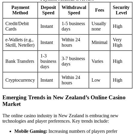
Payment
Deposit
Withdrawal
Security
Fees
Method
Speed
Speed
Level
Credit/Debit
1-5 business
Usually
Instant
High
Cards
days
none
e-Wallets (e.g.,
Within 24
Very
Instant
Minimal
Skrill, Neteller)
hours
High
1-3
3-7 business
Bank Transfers
business
Varies
High
days
days
Within 24
Cryptocurrency
Instant
Low
High
hours
Emerging Trends in New Zealand’s Online Casino
Market
The online casino industry in New Zealand is embracing new
technologies and player preferences. Key trends include:
Mobile Gaming:
Increasing numbers of players prefer