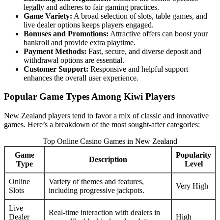
legally and adheres to fair gaming practices.
Game Variety:
A broad selection of slots, table games, and
live dealer options keeps players engaged.
Bonuses and Promotions:
Attractive offers can boost your
bankroll and provide extra playtime.
Payment Methods:
Fast, secure, and diverse deposit and
withdrawal options are essential.
Customer Support:
Responsive and helpful support
enhances the overall user experience.
Popular Game Types Among Kiwi Players
New Zealand players tend to favor a mix of classic and innovative
games. Here’s a breakdown of the most sought-after categories:
Top Online Casino Games in New Zealand
Game
Popularity
Description
Type
Level
Online
Variety of themes and features,
Very High
Slots
including progressive jackpots.
Live
Real-time interaction with dealers in
Dealer
High