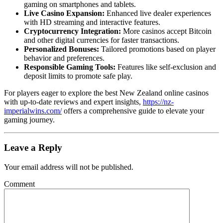
gaming on smartphones and tablets.
Live Casino Expansion:
Enhanced live dealer experiences
with HD streaming and interactive features.
Cryptocurrency Integration:
More casinos accept Bitcoin
and other digital currencies for faster transactions.
Personalized Bonuses:
Tailored promotions based on player
behavior and preferences.
Responsible Gaming Tools:
Features like self-exclusion and
deposit limits to promote safe play.
For players eager to explore the best New Zealand online casinos
with up-to-date reviews and expert insights,
https://nz-
imperialwins.com/
offers a comprehensive guide to elevate your
gaming journey.
Leave a Reply
Your email address will not be published.
Comment