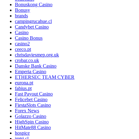
Bonuskong Casino
Bonusy
brands
campingrucahue.cl
Candybet Casino
Casino
Casino Bonus
casino2
ceeco.pt
chrisdaviesmep.org.uk
crobar.co.uk
Danske Bank Casino
Emperia Casino
ETHERSEC TEAM CYBER
eurona.pt
fabius.pt
Fast Payout Casino
Felicebet Casino
FiestaSlots Casino
Forex News
Golazzo Casino
HighSpin Casino
HitMate88 Casino
hospice
imtri.cl