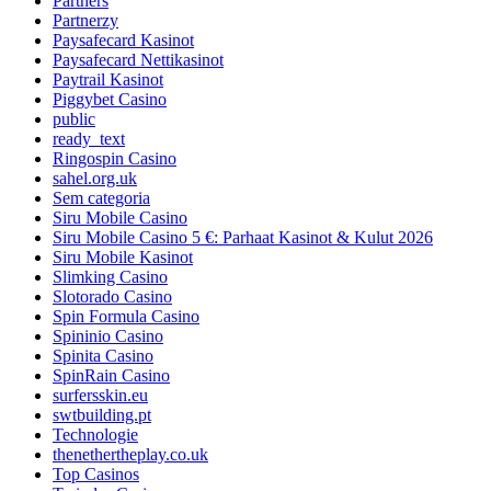
Partners
Partnerzy
Paysafecard Kasinot
Paysafecard Nettikasinot
Paytrail Kasinot
Piggybet Casino
public
ready_text
Ringospin Casino
sahel.org.uk
Sem categoria
Siru Mobile Casino
Siru Mobile Casino 5 €: Parhaat Kasinot & Kulut 2026
Siru Mobile Kasinot
Slimking Casino
Slotorado Casino
Spin Formula Casino
Spininio Casino
Spinita Casino
SpinRain Casino
surfersskin.eu
swtbuilding.pt
Technologie
thenethertheplay.co.uk
Top Casinos