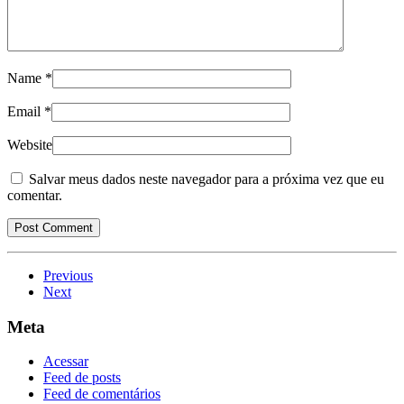
Name
*
Email
*
Website
Salvar meus dados neste navegador para a próxima vez que eu
comentar.
Previous
Next
Meta
Acessar
Feed de posts
Feed de comentários