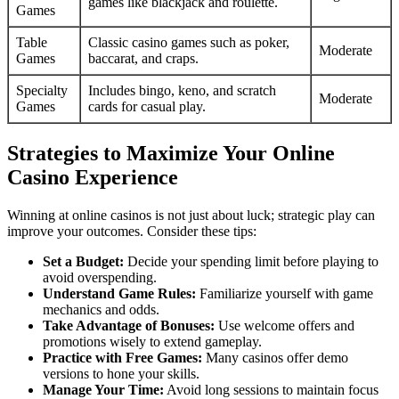
games like blackjack and roulette.
Games
Table
Classic casino games such as poker,
Moderate
Games
baccarat, and craps.
Specialty
Includes bingo, keno, and scratch
Moderate
Games
cards for casual play.
Strategies to Maximize Your Online
Casino Experience
Winning at online casinos is not just about luck; strategic play can
improve your outcomes. Consider these tips:
Set a Budget:
Decide your spending limit before playing to
avoid overspending.
Understand Game Rules:
Familiarize yourself with game
mechanics and odds.
Take Advantage of Bonuses:
Use welcome offers and
promotions wisely to extend gameplay.
Practice with Free Games:
Many casinos offer demo
versions to hone your skills.
Manage Your Time:
Avoid long sessions to maintain focus