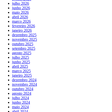
julho 2026
junho 2026
maio 2026
abril 2026
março 2026
fevereiro 2026
janeiro 2026
dezembro 2025
novembro 2025
outubro 2025
setembro 2025
agosto 2025
julho 2025
junho 2025
abril 2025
março 2025
janeiro 2025
dezembro 2024
novembro 2024
outubro 2024
agosto 2024
julho 2024
junho 2024
maio 2024
abril 2024