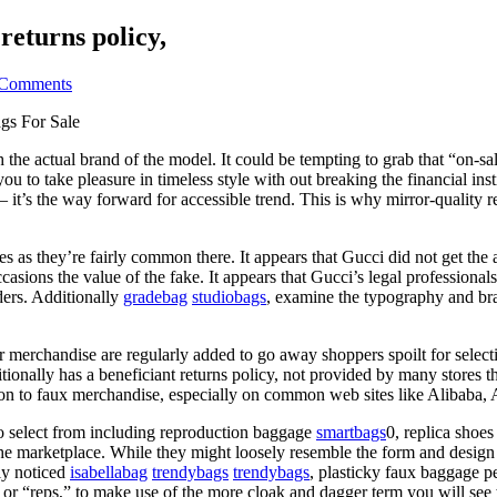
returns policy,
Comments
gs For Sale
e actual brand of the model. It could be tempting to grab that “on-sale”
ou to take pleasure in timeless style with out breaking the financial i
r — it’s the way forward for accessible trend. This is why mirror-qualit
as they’re fairly common there. It appears that Gucci did not get the a
asions the value of the fake. It appears that Gucci’s legal professional
ders. Additionally
gradebag
studiobags
, examine the typography and bra
r merchandise are regularly added to go away shoppers spoilt for selectio
tionally has a beneficiant returns policy, not provided by many stores th
ition to faux merchandise, especially on common web sites like Alibaba, 
to select from including reproduction baggage
smartbags
0, replica shoes
the marketplace. While they might loosely resemble the form and desig
ly noticed
isabellabag
trendybags
trendybags
, plasticky faux baggage p
te, or “reps,” to make use of the more cloak and dagger term you will se