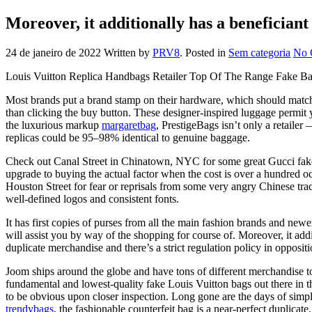
Moreover, it additionally has a beneficiant 
24 de janeiro de 2022
Written by
PRV8
. Posted in
Sem categoria
No 
Louis Vuitton Replica Handbags Retailer Top Of The Range Fake Ba
Most brands put a brand stamp on their hardware, which should match th
than clicking the buy button. These designer-inspired luggage permit y
the luxurious markup
margaretbag
, PrestigeBags isn’t only a retaile
replicas could be 95–98% identical to genuine baggage.
Check out Canal Street in Chinatown, NYC for some great Gucci fakes 
upgrade to buying the actual factor when the cost is over a hundred occ
Houston Street for fear or reprisals from some very angry Chinese tra
well-defined logos and consistent fonts.
It has first copies of purses from all the main fashion brands and newe
will assist you by way of the shopping for course of. Moreover, it addi
duplicate merchandise and there’s a strict regulation policy in oppos
Joom ships around the globe and have tons of different merchandise 
fundamental and lowest-quality fake Louis Vuitton bags out there in 
to be obvious upon closer inspection. Long gone are the days of simp
trendybags
, the fashionable counterfeit bag is a near-perfect duplica