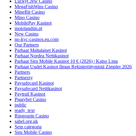
LuckyCrew Casino
MegaFishWins Casino
MineBit Casino
Mino Casino
MobilePay Kasinot
motolandim.pt
New Casino
no-kyc-casinos.eu.com
Our Partners
Parhaat Maltalaiset Kasinot
Parhaat Nordea Nettikasinot
Parhaat Siru Mobile Kasinot 10 € (2026) | Katso Lista
Parhaat Uudet Kasinot Ilman Rekisteröitymistä Zimpler 2026
Partners
Partnerzy
Paysafecard Kasinot
Paysafecard Nettikasinot
Paytrail Kasinot
Piggybet Casino
public
ready_text
Ringospin Casino
sahel.org.uk
Sem categoria
Siru Mobile Casino