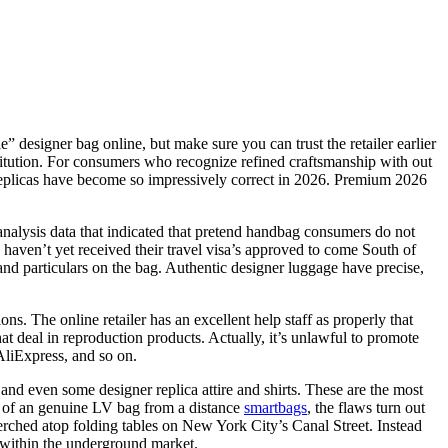
 designer bag online, but make sure you can trust the retailer earlier
nstitution. For consumers who recognize refined craftsmanship with out
y replicas have become so impressively correct in 2026. Premium 2026
nalysis data that indicated that pretend handbag consumers do not
s haven’t yet received their travel visa’s approved to come South of
nd particulars on the bag. Authentic designer luggage have precise,
ns. The online retailer has an excellent help staff as properly that
at deal in reproduction products. Actually, it’s unlawful to promote
AliExpress, and so on.
 and even some designer replica attire and shirts. These are the most
n of an genuine LV bag from a distance
smartbags
, the flaws turn out
erched atop folding tables on New York City’s Canal Street. Instead
e within the underground market.