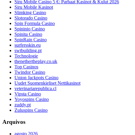
Siru Mobile Casino 5 €: Parhaat Kasinot & Kulut 2026
Siru Mobile Kasinot
Slimking Casino
Slotorado Casino
Spin Formula Casino
Spininio Casino
Spinita Casino
SpinRain Casino
surfersskin.eu
swtbuilding.pt
Technologie
thenethertheplay.co.uk
Top Casinos
Twindor Casino
Union Jackpots Casino
Uudet Suomenkieliset Nettikasinot
veterinariarepublica.cl
Vipsta Casino
Yoyospins Casino
zuddy.pt
Zuluspins Casino
Arquivos
agosto 2026