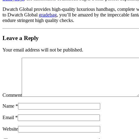
Dwatch Global provides high-quality luxurious handbags, complete with
to Dwatch Global
gradebag
, you’ll be amazed by the impeccable fant
endure stringent high quality checks.
Leave a Reply
Your email address will not be published.
Comment
Name
*
Email
*
Website