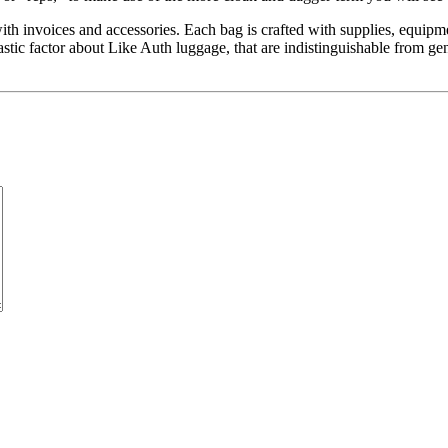
 invoices and accessories. Each bag is crafted with supplies, equipmen
astic factor about Like Auth luggage, that are indistinguishable from 