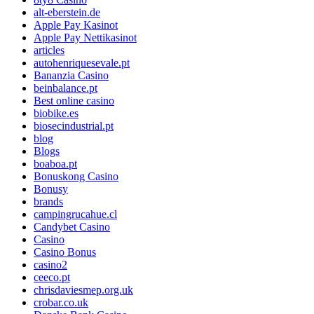
alt-eberstein.de
Apple Pay Kasinot
Apple Pay Nettikasinot
articles
autohenriquesevale.pt
Bananzia Casino
beinbalance.pt
Best online casino
biobike.es
biosecindustrial.pt
blog
Blogs
boaboa.pt
Bonuskong Casino
Bonusy
brands
campingrucahue.cl
Candybet Casino
Casino
Casino Bonus
casino2
ceeco.pt
chrisdaviesmep.org.uk
crobar.co.uk