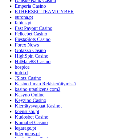
Danske Bank Casino
Emperia Casino
ETHERSEC TEAM CYBER
eurona.pt
fabius.pt
Fast Payout Casino
Felicebet Casino
FiestaSlots Casino
Forex News
Golazzo Casino
HighSpin Casino
HitMate88 Casino
hospice
imtri.cl
JSlotz Casino
Kasino Ilman Rekisteröitymistä
kasino-utanlicens.com2
Kasyno Online
Keyzino Casino
Kierrätysvapaat Kasinot
koensushi.pt
Kudosbet Casino
Kumobet Casino
legarage.pt
liderpneus.pt