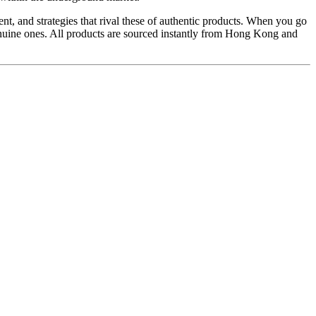
t, and strategies that rival these of authentic products. When you go
genuine ones. All products are sourced instantly from Hong Kong and