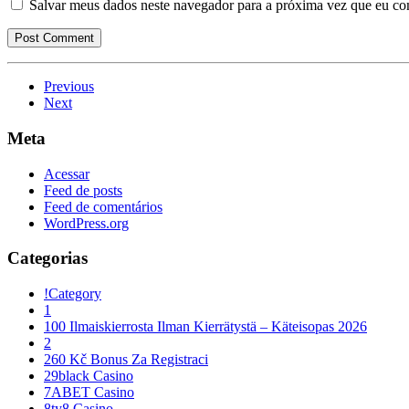
Salvar meus dados neste navegador para a próxima vez que eu co
Previous
Next
Meta
Acessar
Feed de posts
Feed de comentários
WordPress.org
Categorias
!Category
1
100 Ilmaiskierrosta Ilman Kierrätystä – Käteisopas 2026
2
260 Kč Bonus Za Registraci
29black Casino
7ABET Casino
8ty8 Casino