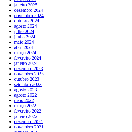
janeiro 2025
dezembro 2024
novembro 2024
outubro 2024
agosto 2024
julho 2024
junho 2024
maio 2024
abril 2024
março 2024
fevereiro 2024
janeiro 2024
dezembro 2023
novembro 2023
outubro 2023
setembro 2023
agosto 2023
agosto 2022
maio 2022
março 2022
fevereiro 2022
janeiro 2022
dezembro 2021
novembro 2021