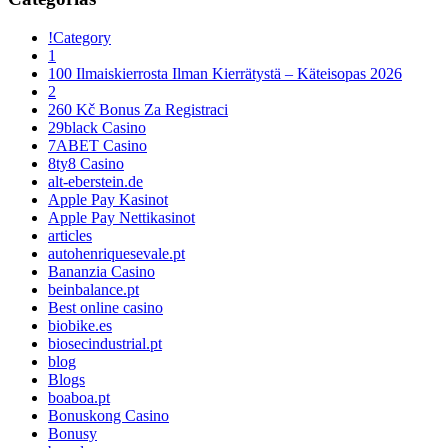
!Category
1
100 Ilmaiskierrosta Ilman Kierrätystä – Käteisopas 2026
2
260 Kč Bonus Za Registraci
29black Casino
7ABET Casino
8ty8 Casino
alt-eberstein.de
Apple Pay Kasinot
Apple Pay Nettikasinot
articles
autohenriquesevale.pt
Bananzia Casino
beinbalance.pt
Best online casino
biobike.es
biosecindustrial.pt
blog
Blogs
boaboa.pt
Bonuskong Casino
Bonusy