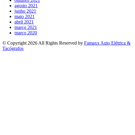
outubro 2021
agosto 2021
junho 2021
maio 2021
abril 2021
março 2021
março 2020
© Copyright 2026 All Rights Reserved by
Famaxx Auto Elétrica &
Tacógrafos