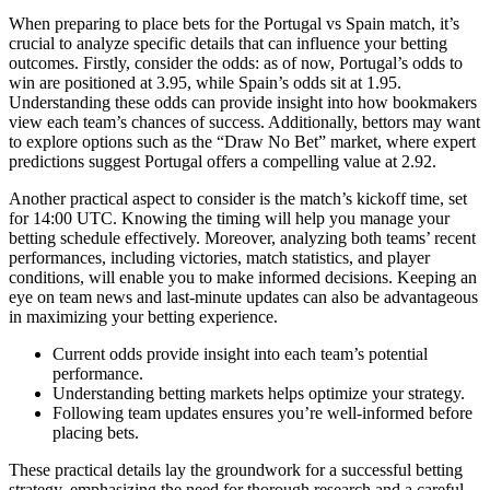
When preparing to place bets for the Portugal vs Spain match, it’s
crucial to analyze specific details that can influence your betting
outcomes. Firstly, consider the odds: as of now, Portugal’s odds to
win are positioned at 3.95, while Spain’s odds sit at 1.95.
Understanding these odds can provide insight into how bookmakers
view each team’s chances of success. Additionally, bettors may want
to explore options such as the “Draw No Bet” market, where expert
predictions suggest Portugal offers a compelling value at 2.92.
Another practical aspect to consider is the match’s kickoff time, set
for 14:00 UTC. Knowing the timing will help you manage your
betting schedule effectively. Moreover, analyzing both teams’ recent
performances, including victories, match statistics, and player
conditions, will enable you to make informed decisions. Keeping an
eye on team news and last-minute updates can also be advantageous
in maximizing your betting experience.
Current odds provide insight into each team’s potential
performance.
Understanding betting markets helps optimize your strategy.
Following team updates ensures you’re well-informed before
placing bets.
These practical details lay the groundwork for a successful betting
strategy, emphasizing the need for thorough research and a careful