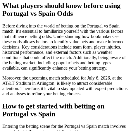
What players should know before using
Portugal vs Spain Odds
Before diving into the world of betting on the Portugal vs Spain
match, it’s essential to familiarize yourself with the various factors
that influence betting odds. Understanding how bookmakers set
these odds allows bettors to identify value bets and make informed
decisions. Key considerations include team form, player injuries,
historical performance, and external factors such as weather
conditions that could affect the match. Additionally, being aware of
the betting market, including popular bets and betting types
available, can significantly enhance your betting strategy.
Moreover, the upcoming match scheduled for July 6, 2026, at the
AT&T Stadium in Arlington, is likely to attract considerable
attention. Therefore, it’s vital to stay updated with expert predictions
and analyses to refine your betting choices.
How to get started with betting on
Portugal vs Spain
Entering the betting scene for the Portugal vs Spain match involves