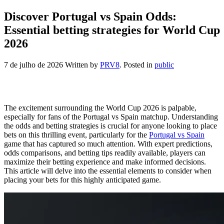
Discover Portugal vs Spain Odds:
Essential betting strategies for World Cup
2026
7 de julho de 2026
Written by
PRV8
. Posted in
public
The excitement surrounding the World Cup 2026 is palpable,
especially for fans of the Portugal vs Spain matchup. Understanding
the odds and betting strategies is crucial for anyone looking to place
bets on this thrilling event, particularly for the
Portugal vs Spain
game that has captured so much attention. With expert predictions,
odds comparisons, and betting tips readily available, players can
maximize their betting experience and make informed decisions.
This article will delve into the essential elements to consider when
placing your bets for this highly anticipated game.