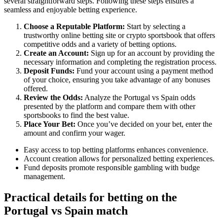
several straightforward steps. Following these steps ensures a
seamless and enjoyable betting experience.
Choose a Reputable Platform:
Start by selecting a
trustworthy online betting site or crypto sportsbook that offers
competitive odds and a variety of betting options.
Create an Account:
Sign up for an account by providing the
necessary information and completing the registration process.
Deposit Funds:
Fund your account using a payment method
of your choice, ensuring you take advantage of any bonuses
offered.
Review the Odds:
Analyze the Portugal vs Spain odds
presented by the platform and compare them with other
sportsbooks to find the best value.
Place Your Bet:
Once you’ve decided on your bet, enter the
amount and confirm your wager.
Easy access to top betting platforms enhances convenience.
Account creation allows for personalized betting experiences.
Fund deposits promote responsible gambling with budge
management.
Practical details for betting on the
Portugal vs Spain match