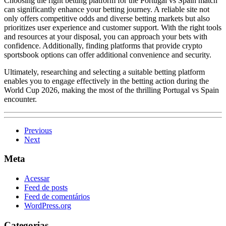
Choosing the right betting platform for the Portugal vs Spain match
can significantly enhance your betting journey. A reliable site not
only offers competitive odds and diverse betting markets but also
prioritizes user experience and customer support. With the right tools
and resources at your disposal, you can approach your bets with
confidence. Additionally, finding platforms that provide crypto
sportsbook options can offer additional convenience and security.
Ultimately, researching and selecting a suitable betting platform
enables you to engage effectively in the betting action during the
World Cup 2026, making the most of the thrilling Portugal vs Spain
encounter.
Previous
Next
Meta
Acessar
Feed de posts
Feed de comentários
WordPress.org
Categorias