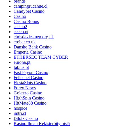
brands
campingrucahue.cl
Candybet Casino
Casino
Casino Bonus
casino2
ceeco.pt
chrisdaviesmep.org.uk
crobar.co.uk
Danske Bank Casino
Emperia Casino
ETHERSEC TEAM CYBER
eurona.pt
fabius.pt
Fast Payout Casino
Felicebet Casino
FiestaSlots Casino
Forex News
Golazzo Casino
HighSpin Casino
HitMate88 Casino
hospice
imtri.cl
JSlotz Casino
Kasino Ilman Rekisteröitymistä