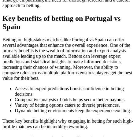
approach to betting.
Key benefits of betting on Portugal vs
Spain
Betting on high-stakes matches like Portugal vs Spain can offer
several advantages that enhance the overall experience. One of the
primary benefits is the wealth of information and expert analysis
available leading up to the match. Bettors can leverage expert
predictions and statistical insights to make informed decisions,
increasing their chances of winning. Moreover, the ability to
compare odds across multiple platforms ensures players get the best
value for their bets.
Access to expert predictions boosts confidence in betting
decisions.
Comparative analysis of odds helps secure better payouts.
Variety of betting options caters to diverse preferences.
Dynamic betting environments keep the experience exciting.
These key benefits highlight why engaging in betting for such high-
profile matches can be incredibly rewarding.