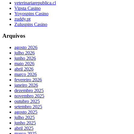
veterinariarepublica.cl
Vipsta Casino
Yoyospins Casino
zuddy.pt
Zuluspins Casino
Arquivos
agosto 2026
julho 2026
junho 2026
maio 2026
abril 2026
março 2026
fevereiro 2026
janeiro 2026
dezembro 2025
novembro 2025
outubro 2025
setembro 2025
agosto 2025
julho 2025
junho 2025
abril 2025
março 2025