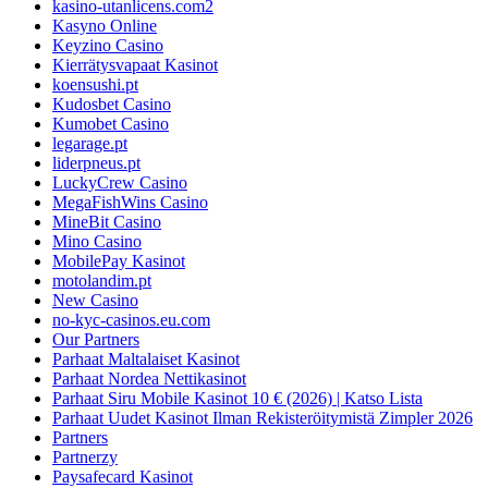
kasino-utanlicens.com2
Kasyno Online
Keyzino Casino
Kierrätysvapaat Kasinot
koensushi.pt
Kudosbet Casino
Kumobet Casino
legarage.pt
liderpneus.pt
LuckyCrew Casino
MegaFishWins Casino
MineBit Casino
Mino Casino
MobilePay Kasinot
motolandim.pt
New Casino
no-kyc-casinos.eu.com
Our Partners
Parhaat Maltalaiset Kasinot
Parhaat Nordea Nettikasinot
Parhaat Siru Mobile Kasinot 10 € (2026) | Katso Lista
Parhaat Uudet Kasinot Ilman Rekisteröitymistä Zimpler 2026
Partners
Partnerzy
Paysafecard Kasinot