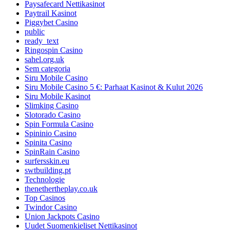
Paysafecard Nettikasinot
Paytrail Kasinot
Piggybet Casino
public
ready_text
Ringospin Casino
sahel.org.uk
Sem categoria
Siru Mobile Casino
Siru Mobile Casino 5 €: Parhaat Kasinot & Kulut 2026
Siru Mobile Kasinot
Slimking Casino
Slotorado Casino
Spin Formula Casino
Spininio Casino
Spinita Casino
SpinRain Casino
surfersskin.eu
swtbuilding.pt
Technologie
thenethertheplay.co.uk
Top Casinos
Twindor Casino
Union Jackpots Casino
Uudet Suomenkieliset Nettikasinot