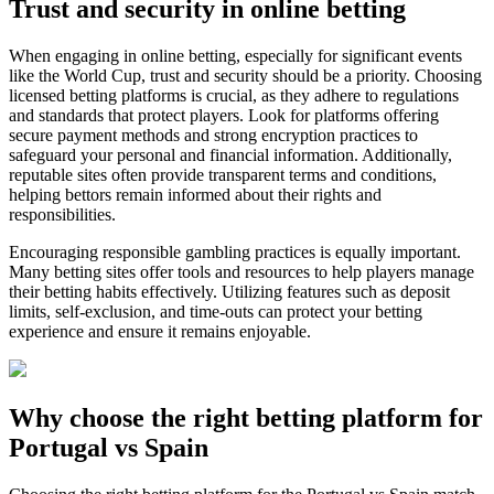
Trust and security in online betting
When engaging in online betting, especially for significant events
like the World Cup, trust and security should be a priority. Choosing
licensed betting platforms is crucial, as they adhere to regulations
and standards that protect players. Look for platforms offering
secure payment methods and strong encryption practices to
safeguard your personal and financial information. Additionally,
reputable sites often provide transparent terms and conditions,
helping bettors remain informed about their rights and
responsibilities.
Encouraging responsible gambling practices is equally important.
Many betting sites offer tools and resources to help players manage
their betting habits effectively. Utilizing features such as deposit
limits, self-exclusion, and time-outs can protect your betting
experience and ensure it remains enjoyable.
Why choose the right betting platform for
Portugal vs Spain