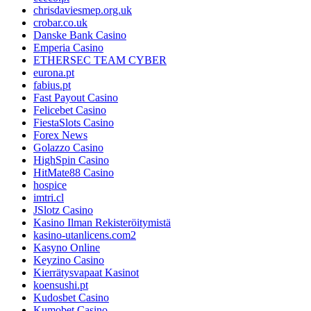
chrisdaviesmep.org.uk
crobar.co.uk
Danske Bank Casino
Emperia Casino
ETHERSEC TEAM CYBER
eurona.pt
fabius.pt
Fast Payout Casino
Felicebet Casino
FiestaSlots Casino
Forex News
Golazzo Casino
HighSpin Casino
HitMate88 Casino
hospice
imtri.cl
JSlotz Casino
Kasino Ilman Rekisteröitymistä
kasino-utanlicens.com2
Kasyno Online
Keyzino Casino
Kierrätysvapaat Kasinot
koensushi.pt
Kudosbet Casino
Kumobet Casino