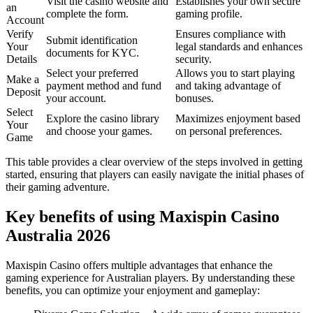
Visit the casino website and
Establishes your own secure
an
complete the form.
gaming profile.
Account
Verify
Ensures compliance with
Submit identification
Your
legal standards and enhances
documents for KYC.
Details
security.
Select your preferred
Allows you to start playing
Make a
payment method and fund
and taking advantage of
Deposit
your account.
bonuses.
Select
Explore the casino library
Maximizes enjoyment based
Your
and choose your games.
on personal preferences.
Game
This table provides a clear overview of the steps involved in getting
started, ensuring that players can easily navigate the initial phases of
their gaming adventure.
Key benefits of using Maxispin Casino
Australia 2026
Maxispin Casino offers multiple advantages that enhance the
gaming experience for Australian players. By understanding these
benefits, you can optimize your enjoyment and gameplay: