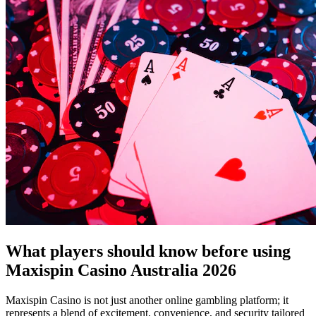
What players should know before using
Maxispin Casino Australia 2026
Maxispin Casino is not just another online gambling platform; it
represents a blend of excitement, convenience, and security tailored