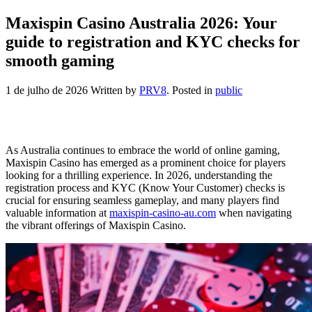
Maxispin Casino Australia 2026: Your
guide to registration and KYC checks for
smooth gaming
1 de julho de 2026
Written by
PRV8
. Posted in
public
As Australia continues to embrace the world of online gaming,
Maxispin Casino has emerged as a prominent choice for players
looking for a thrilling experience. In 2026, understanding the
registration process and KYC (Know Your Customer) checks is
crucial for ensuring seamless gameplay, and many players find
valuable information at
maxispin-casino-au.com
when navigating
the vibrant offerings of Maxispin Casino.