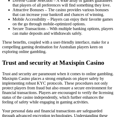
Diverse Game Selection – A wide array of games guarantees
that players of all preferences will find something they love.
Attractive Bonuses – The casino provides various bonuses
that can increase your bankroll and chances of winning.
Mobile Accessibility – Players can enjoy their favorite games
on the go through mobile-optimized options.
Secure Transactions – With multiple banking options, players
can make deposits and withdrawals safely.
These benefits, coupled with a user-friendly interface, make for a
compelling gaming destination for Australian players keen on
exploring online gambling.
Trust and security at Maxispin Casino
Trust and security are paramount when it comes to online gambling.
Maxispin Casino places a strong emphasis on player safety by
implementing robust KYC protocols. These procedures not only
protect players from fraud but also ensure a secure environment for
financial transactions. Players are encouraged to verify the licensing
status of the casino independently, which further enhances the
feeling of safety while engaging in gaming activities.
Your personal data and financial transactions are safeguarded
through advanced encryption technologies. Understanding these