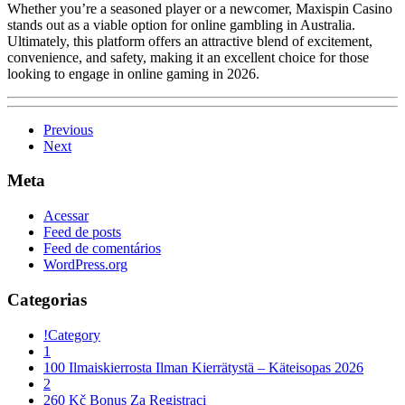
Whether you’re a seasoned player or a newcomer, Maxispin Casino
stands out as a viable option for online gambling in Australia.
Ultimately, this platform offers an attractive blend of excitement,
convenience, and safety, making it an excellent choice for those
looking to engage in online gaming in 2026.
Previous
Next
Meta
Acessar
Feed de posts
Feed de comentários
WordPress.org
Categorias
!Category
1
100 Ilmaiskierrosta Ilman Kierrätystä – Käteisopas 2026
2
260 Kč Bonus Za Registraci