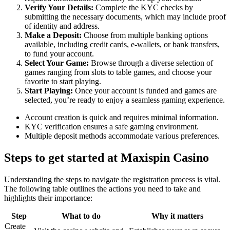
Verify Your Details:
Complete the KYC checks by
submitting the necessary documents, which may include proof
of identity and address.
Make a Deposit:
Choose from multiple banking options
available, including credit cards, e-wallets, or bank transfers,
to fund your account.
Select Your Game:
Browse through a diverse selection of
games ranging from slots to table games, and choose your
favorite to start playing.
Start Playing:
Once your account is funded and games are
selected, you’re ready to enjoy a seamless gaming experience.
Account creation is quick and requires minimal information.
KYC verification ensures a safe gaming environment.
Multiple deposit methods accommodate various preferences.
Steps to get started at Maxispin Casino
Understanding the steps to navigate the registration process is vital.
The following table outlines the actions you need to take and
highlights their importance:
Step
What to do
Why it matters
Create