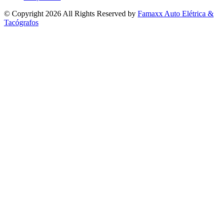
© Copyright 2026 All Rights Reserved by
Famaxx Auto Elétrica &
Tacógrafos