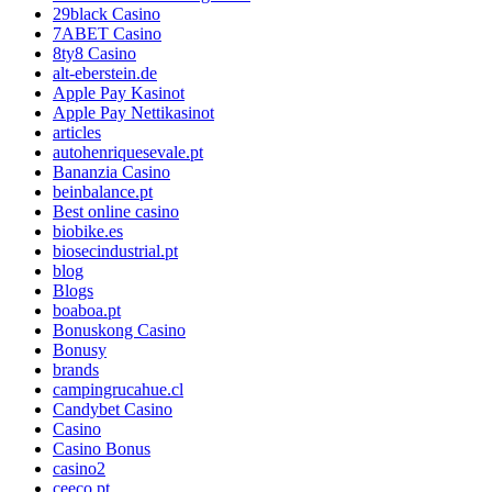
29black Casino
7ABET Casino
8ty8 Casino
alt-eberstein.de
Apple Pay Kasinot
Apple Pay Nettikasinot
articles
autohenriquesevale.pt
Bananzia Casino
beinbalance.pt
Best online casino
biobike.es
biosecindustrial.pt
blog
Blogs
boaboa.pt
Bonuskong Casino
Bonusy
brands
campingrucahue.cl
Candybet Casino
Casino
Casino Bonus
casino2
ceeco.pt