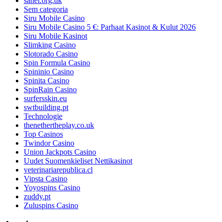
sahel.org.uk
Sem categoria
Siru Mobile Casino
Siru Mobile Casino 5 €: Parhaat Kasinot & Kulut 2026
Siru Mobile Kasinot
Slimking Casino
Slotorado Casino
Spin Formula Casino
Spininio Casino
Spinita Casino
SpinRain Casino
surfersskin.eu
swtbuilding.pt
Technologie
thenethertheplay.co.uk
Top Casinos
Twindor Casino
Union Jackpots Casino
Uudet Suomenkieliset Nettikasinot
veterinariarepublica.cl
Vipsta Casino
Yoyospins Casino
zuddy.pt
Zuluspins Casino