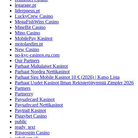
legarage.pt
liderpneus.pt
LuckyCrew Casino
MegaFishWins Casino
MineBit Casino
Mino Casino
MobilePay Kasinot
motolandim.pt
New Casino
no-kyc-casinos.eu.com
Our Partners
Parhaat Maltalaiset Kasinot
Parhaat Nordea Nettikasinot
Parhaat Siru Mobile Kasinot 10 € (2026) | Katso Lista
Parhaat Uudet Kasinot Ilman Rekisteröitymistä Zimpler 2026
Partners
Partnerzy
Paysafecard Kasinot
Paysafecard Nettikasinot
Paytrail Kasinot
Piggybet Casino
public
ready_text
Ringospin Casino