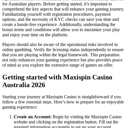
for Australian players. Before getting started, it’s important to
comprehend the key aspects that will enhance your gaming journey.
Familiarizing yourself with registration procedures, payment
options, and the necessity of KYC checks can save you time and
create a hassle-free experience. Additionally, understanding the
bonus terms and conditions will allow you to maximize your play
and enjoy your time on the platform.
Players should also be aware of the operational risks involved in
online gambling. Verify the licensing status independently to ensure
that you are playing within the legal framework. This preparation
not only enhances your gaming experience but also provides peace
of mind as you explore the extensive range of games on offer.
Getting started with Maxispin Casino
Australia 2026
Starting your journey at Maxispin Casino is straightforward if you
follow a few essential steps. Here’s how to prepare for an enjoyable
gaming experience:
Create an Account:
Begin by visiting the Maxispin Casino
website and clicking on the registration button. Fill out the
required information accurately to set up your account.