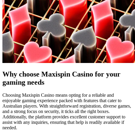
Why choose Maxispin Casino for your
gaming needs
Choosing Maxispin Casino means opting for a reliable and
enjoyable gaming experience packed with features that cater to
Australian players. With straightforward registration, diverse games,
and a strong focus on security, it ticks all the right boxes.
Additionally, the platform provides excellent customer support to
assist with any inquiries, ensuring that help is readily available if
needed.