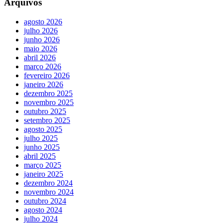
Arquivos
agosto 2026
julho 2026
junho 2026
maio 2026
abril 2026
março 2026
fevereiro 2026
janeiro 2026
dezembro 2025
novembro 2025
outubro 2025
setembro 2025
agosto 2025
julho 2025
junho 2025
abril 2025
março 2025
janeiro 2025
dezembro 2024
novembro 2024
outubro 2024
agosto 2024
julho 2024