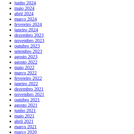
junho 2024
maio 2024
abril 2024
março 2024
fevereiro 2024
janeiro 2024
dezembro 2023
novembro 2023
outubro 2023
setembro 2023
agosto 2023
agosto 2022
maio 2022
março 2022
fevereiro 2022
janeiro 2022
dezembro 2021
novembro 2021
outubro 2021
agosto 2021
junho 2021
maio 2021
abril 2021
março 2021
março 2020