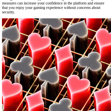
measures can increase your confidence in the platform and ensure
that you enjoy your gaming experience without concerns about
security.