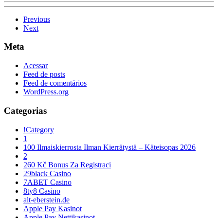
Previous
Next
Meta
Acessar
Feed de posts
Feed de comentários
WordPress.org
Categorias
!Category
1
100 Ilmaiskierrosta Ilman Kierrätystä – Käteisopas 2026
2
260 Kč Bonus Za Registraci
29black Casino
7ABET Casino
8ty8 Casino
alt-eberstein.de
Apple Pay Kasinot
Apple Pay Nettikasinot