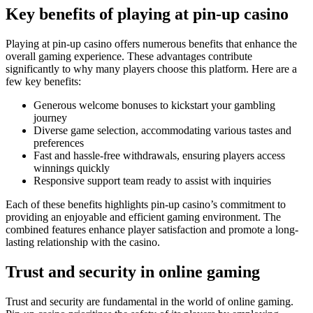
Key benefits of playing at pin-up casino
Playing at pin-up casino offers numerous benefits that enhance the
overall gaming experience. These advantages contribute
significantly to why many players choose this platform. Here are a
few key benefits:
Generous welcome bonuses to kickstart your gambling
journey
Diverse game selection, accommodating various tastes and
preferences
Fast and hassle-free withdrawals, ensuring players access
winnings quickly
Responsive support team ready to assist with inquiries
Each of these benefits highlights pin-up casino’s commitment to
providing an enjoyable and efficient gaming environment. The
combined features enhance player satisfaction and promote a long-
lasting relationship with the casino.
Trust and security in online gaming
Trust and security are fundamental in the world of online gaming.