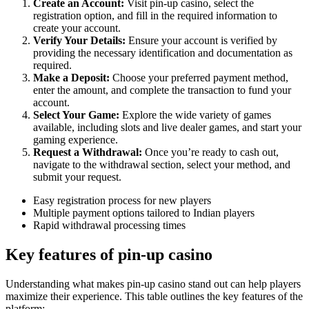
Create an Account:
Visit pin-up casino, select the
registration option, and fill in the required information to
create your account.
Verify Your Details:
Ensure your account is verified by
providing the necessary identification and documentation as
required.
Make a Deposit:
Choose your preferred payment method,
enter the amount, and complete the transaction to fund your
account.
Select Your Game:
Explore the wide variety of games
available, including slots and live dealer games, and start your
gaming experience.
Request a Withdrawal:
Once you’re ready to cash out,
navigate to the withdrawal section, select your method, and
submit your request.
Easy registration process for new players
Multiple payment options tailored to Indian players
Rapid withdrawal processing times
Key features of pin-up casino
Understanding what makes pin-up casino stand out can help players
maximize their experience. This table outlines the key features of the
platform: