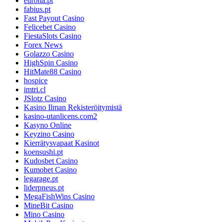
eurona.pt
fabius.pt
Fast Payout Casino
Felicebet Casino
FiestaSlots Casino
Forex News
Golazzo Casino
HighSpin Casino
HitMate88 Casino
hospice
imtri.cl
JSlotz Casino
Kasino Ilman Rekisteröitymistä
kasino-utanlicens.com2
Kasyno Online
Keyzino Casino
Kierrätysvapaat Kasinot
koensushi.pt
Kudosbet Casino
Kumobet Casino
legarage.pt
liderpneus.pt
MegaFishWins Casino
MineBit Casino
Mino Casino