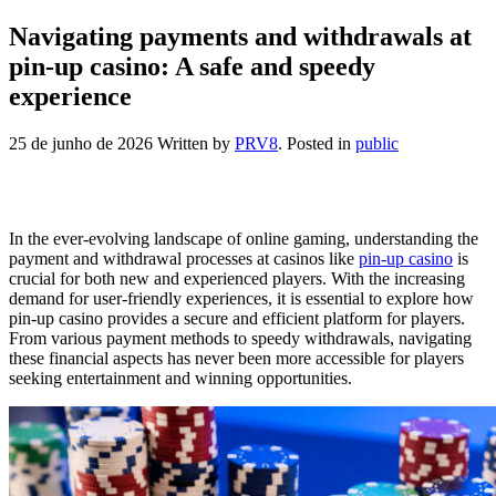
Navigating payments and withdrawals at
pin-up casino: A safe and speedy
experience
25 de junho de 2026
Written by
PRV8
. Posted in
public
In the ever-evolving landscape of online gaming, understanding the
payment and withdrawal processes at casinos like
pin-up casino
is
crucial for both new and experienced players. With the increasing
demand for user-friendly experiences, it is essential to explore how
pin-up casino provides a secure and efficient platform for players.
From various payment methods to speedy withdrawals, navigating
these financial aspects has never been more accessible for players
seeking entertainment and winning opportunities.