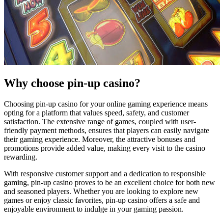
Why choose pin-up casino?
Choosing pin-up casino for your online gaming experience means
opting for a platform that values speed, safety, and customer
satisfaction. The extensive range of games, coupled with user-
friendly payment methods, ensures that players can easily navigate
their gaming experience. Moreover, the attractive bonuses and
promotions provide added value, making every visit to the casino
rewarding.
With responsive customer support and a dedication to responsible
gaming, pin-up casino proves to be an excellent choice for both new
and seasoned players. Whether you are looking to explore new
games or enjoy classic favorites, pin-up casino offers a safe and
enjoyable environment to indulge in your gaming passion.