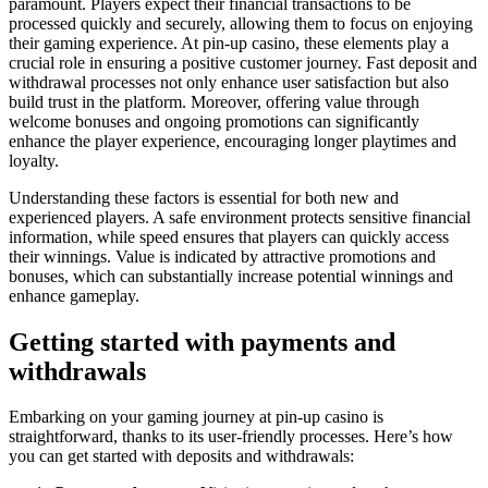
paramount. Players expect their financial transactions to be
processed quickly and securely, allowing them to focus on enjoying
their gaming experience. At pin-up casino, these elements play a
crucial role in ensuring a positive customer journey. Fast deposit and
withdrawal processes not only enhance user satisfaction but also
build trust in the platform. Moreover, offering value through
welcome bonuses and ongoing promotions can significantly
enhance the player experience, encouraging longer playtimes and
loyalty.
Understanding these factors is essential for both new and
experienced players. A safe environment protects sensitive financial
information, while speed ensures that players can quickly access
their winnings. Value is indicated by attractive promotions and
bonuses, which can substantially increase potential winnings and
enhance gameplay.
Getting started with payments and
withdrawals
Embarking on your gaming journey at pin-up casino is
straightforward, thanks to its user-friendly processes. Here’s how
you can get started with deposits and withdrawals: