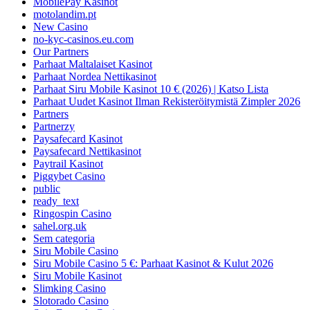
MobilePay Kasinot
motolandim.pt
New Casino
no-kyc-casinos.eu.com
Our Partners
Parhaat Maltalaiset Kasinot
Parhaat Nordea Nettikasinot
Parhaat Siru Mobile Kasinot 10 € (2026) | Katso Lista
Parhaat Uudet Kasinot Ilman Rekisteröitymistä Zimpler 2026
Partners
Partnerzy
Paysafecard Kasinot
Paysafecard Nettikasinot
Paytrail Kasinot
Piggybet Casino
public
ready_text
Ringospin Casino
sahel.org.uk
Sem categoria
Siru Mobile Casino
Siru Mobile Casino 5 €: Parhaat Kasinot & Kulut 2026
Siru Mobile Kasinot
Slimking Casino
Slotorado Casino