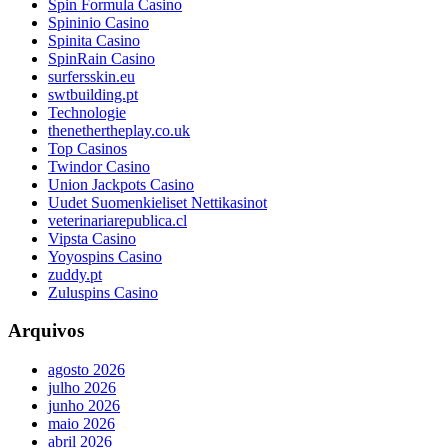
Spin Formula Casino
Spininio Casino
Spinita Casino
SpinRain Casino
surfersskin.eu
swtbuilding.pt
Technologie
thenethertheplay.co.uk
Top Casinos
Twindor Casino
Union Jackpots Casino
Uudet Suomenkieliset Nettikasinot
veterinariarepublica.cl
Vipsta Casino
Yoyospins Casino
zuddy.pt
Zuluspins Casino
Arquivos
agosto 2026
julho 2026
junho 2026
maio 2026
abril 2026