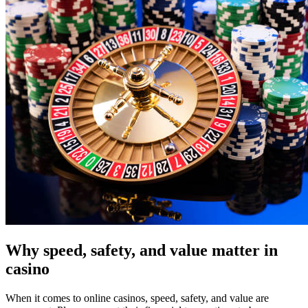
Why speed, safety, and value matter in
casino
When it comes to online casinos, speed, safety, and value are