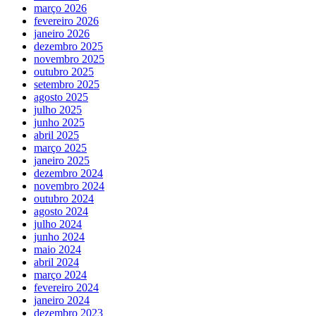
março 2026
fevereiro 2026
janeiro 2026
dezembro 2025
novembro 2025
outubro 2025
setembro 2025
agosto 2025
julho 2025
junho 2025
abril 2025
março 2025
janeiro 2025
dezembro 2024
novembro 2024
outubro 2024
agosto 2024
julho 2024
junho 2024
maio 2024
abril 2024
março 2024
fevereiro 2024
janeiro 2024
dezembro 2023