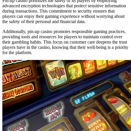
Pin-up casino prioritizes the safety of its players by employing
advanced encryption technologies that protect sensitive information
during transactions. This commitment to security ensures that
players can enjoy their gaming experience without worrying about
the safety of their personal and financial data.
Additionally, pin-up casino promotes responsible gaming practices,
providing tools and resources for players to maintain control over
their gambling habits. This focus on customer care deepens the trust
players have in the casino, knowing that their well-being is a priority
for the platform.