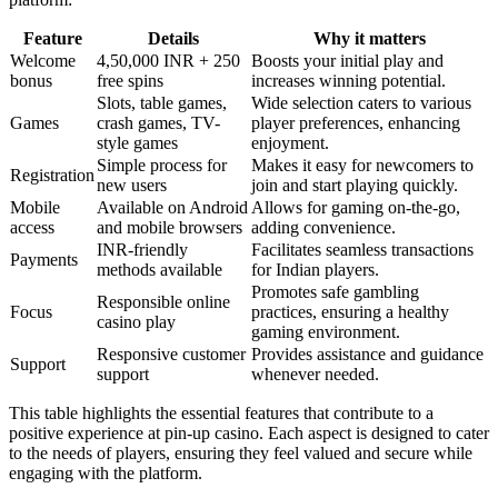
Feature
Details
Why it matters
Welcome
4,50,000 INR + 250
Boosts your initial play and
bonus
free spins
increases winning potential.
Slots, table games,
Wide selection caters to various
Games
crash games, TV-
player preferences, enhancing
style games
enjoyment.
Simple process for
Makes it easy for newcomers to
Registration
new users
join and start playing quickly.
Mobile
Available on Android
Allows for gaming on-the-go,
access
and mobile browsers
adding convenience.
INR-friendly
Facilitates seamless transactions
Payments
methods available
for Indian players.
Promotes safe gambling
Responsible online
Focus
practices, ensuring a healthy
casino play
gaming environment.
Responsive customer
Provides assistance and guidance
Support
support
whenever needed.
This table highlights the essential features that contribute to a
positive experience at pin-up casino. Each aspect is designed to cater
to the needs of players, ensuring they feel valued and secure while
engaging with the platform.