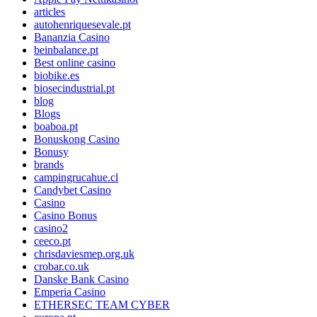
articles
autohenriquesevale.pt
Bananzia Casino
beinbalance.pt
Best online casino
biobike.es
biosecindustrial.pt
blog
Blogs
boaboa.pt
Bonuskong Casino
Bonusy
brands
campingrucahue.cl
Candybet Casino
Casino
Casino Bonus
casino2
ceeco.pt
chrisdaviesmep.org.uk
crobar.co.uk
Danske Bank Casino
Emperia Casino
ETHERSEC TEAM CYBER