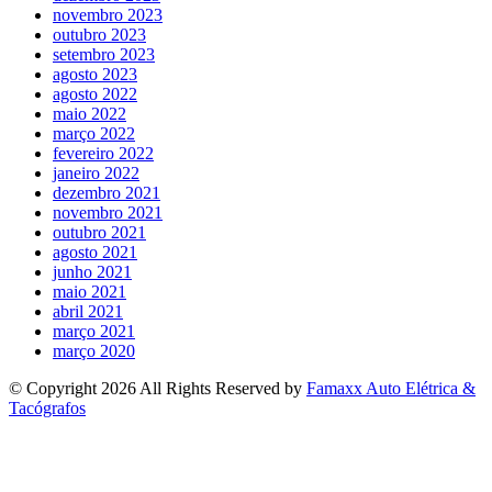
novembro 2023
outubro 2023
setembro 2023
agosto 2023
agosto 2022
maio 2022
março 2022
fevereiro 2022
janeiro 2022
dezembro 2021
novembro 2021
outubro 2021
agosto 2021
junho 2021
maio 2021
abril 2021
março 2021
março 2020
© Copyright 2026 All Rights Reserved by
Famaxx Auto Elétrica &
Tacógrafos