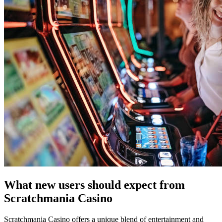
What new users should expect from
Scratchmania Casino
Scratchmania Casino offers a unique blend of entertainment and