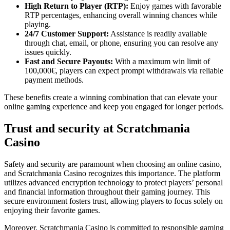
High Return to Player (RTP):
Enjoy games with favorable
RTP percentages, enhancing overall winning chances while
playing.
24/7 Customer Support:
Assistance is readily available
through chat, email, or phone, ensuring you can resolve any
issues quickly.
Fast and Secure Payouts:
With a maximum win limit of
100,000€, players can expect prompt withdrawals via reliable
payment methods.
These benefits create a winning combination that can elevate your
online gaming experience and keep you engaged for longer periods.
Trust and security at Scratchmania
Casino
Safety and security are paramount when choosing an online casino,
and Scratchmania Casino recognizes this importance. The platform
utilizes advanced encryption technology to protect players’ personal
and financial information throughout their gaming journey. This
secure environment fosters trust, allowing players to focus solely on
enjoying their favorite games.
Moreover, Scratchmania Casino is committed to responsible gaming