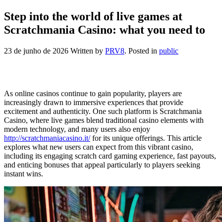
Step into the world of live games at
Scratchmania Casino: what you need to
23 de junho de 2026
Written by
PRV8
. Posted in
public
As online casinos continue to gain popularity, players are
increasingly drawn to immersive experiences that provide
excitement and authenticity. One such platform is Scratchmania
Casino, where live games blend traditional casino elements with
modern technology, and many users also enjoy
http://scratchmaniacasino.it/
for its unique offerings. This article
explores what new users can expect from this vibrant casino,
including its engaging scratch card gaming experience, fast payouts,
and enticing bonuses that appeal particularly to players seeking
instant wins.