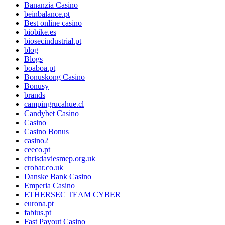
Bananzia Casino
beinbalance.pt
Best online casino
biobike.es
biosecindustrial.pt
blog
Blogs
boaboa.pt
Bonuskong Casino
Bonusy
brands
campingrucahue.cl
Candybet Casino
Casino
Casino Bonus
casino2
ceeco.pt
chrisdaviesmep.org.uk
crobar.co.uk
Danske Bank Casino
Emperia Casino
ETHERSEC TEAM CYBER
eurona.pt
fabius.pt
Fast Payout Casino