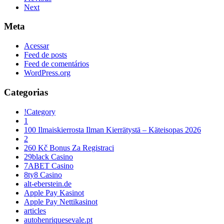
Next
Meta
Acessar
Feed de posts
Feed de comentários
WordPress.org
Categorias
!Category
1
100 Ilmaiskierrosta Ilman Kierrätystä – Käteisopas 2026
2
260 Kč Bonus Za Registraci
29black Casino
7ABET Casino
8ty8 Casino
alt-eberstein.de
Apple Pay Kasinot
Apple Pay Nettikasinot
articles
autohenriquesevale.pt