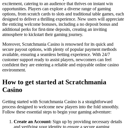
excitement, catering to an audience that thrives on instant win
opportunities. Players can explore a diverse range of gaming
options, from scratch cards to slots and traditional table games, each
designed to deliver a thrilling experience. New users will appreciate
the enticing welcome bonuses, including a no deposit bonus and
additional perks for first-time deposits, creating an inviting
atmosphere to kickstart their gaming journey.
Moreover, Scratchmania Casino is renowned for its quick and
secure payout options, with plenty of popular payment methods
available, ensuring a seamless betting experience. With 24/7
customer support ready to assist players, newcomers can feel
confident they are entering a reliable and enjoyable online casino
environment.
How to get started at Scratchmania
Casino
Getting started with Scratchmania Casino is a straightforward
process designed to welcome new players into the fold smoothly.
Follow these essential steps to begin your gaming adventure:
Create an Account:
Sign up by providing necessary details
and verifying your identity to ensure a secure gaming