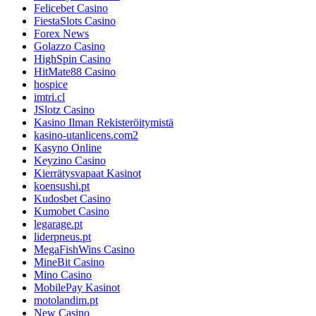
Felicebet Casino
FiestaSlots Casino
Forex News
Golazzo Casino
HighSpin Casino
HitMate88 Casino
hospice
imtri.cl
JSlotz Casino
Kasino Ilman Rekisteröitymistä
kasino-utanlicens.com2
Kasyno Online
Keyzino Casino
Kierrätysvapaat Kasinot
koensushi.pt
Kudosbet Casino
Kumobet Casino
legarage.pt
liderpneus.pt
MegaFishWins Casino
MineBit Casino
Mino Casino
MobilePay Kasinot
motolandim.pt
New Casino