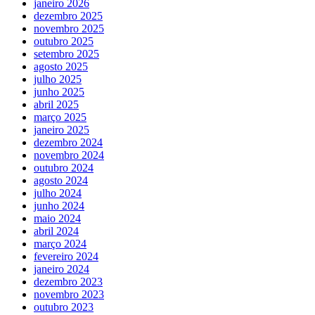
janeiro 2026
dezembro 2025
novembro 2025
outubro 2025
setembro 2025
agosto 2025
julho 2025
junho 2025
abril 2025
março 2025
janeiro 2025
dezembro 2024
novembro 2024
outubro 2024
agosto 2024
julho 2024
junho 2024
maio 2024
abril 2024
março 2024
fevereiro 2024
janeiro 2024
dezembro 2023
novembro 2023
outubro 2023