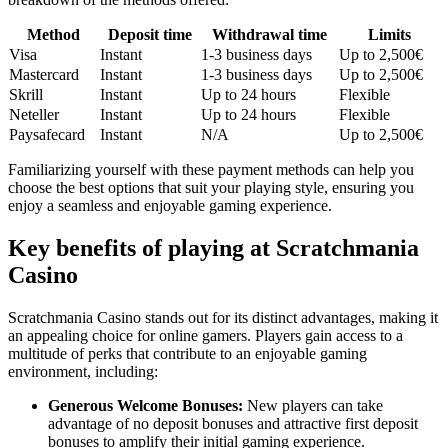
Method
Deposit time
Withdrawal time
Limits
Visa
Instant
1-3 business days
Up to 2,500€
Mastercard
Instant
1-3 business days
Up to 2,500€
Skrill
Instant
Up to 24 hours
Flexible
Neteller
Instant
Up to 24 hours
Flexible
Paysafecard
Instant
N/A
Up to 2,500€
Familiarizing yourself with these payment methods can help you
choose the best options that suit your playing style, ensuring you
enjoy a seamless and enjoyable gaming experience.
Key benefits of playing at Scratchmania
Casino
Scratchmania Casino stands out for its distinct advantages, making it
an appealing choice for online gamers. Players gain access to a
multitude of perks that contribute to an enjoyable gaming
environment, including:
Generous Welcome Bonuses:
New players can take
advantage of no deposit bonuses and attractive first deposit
bonuses to amplify their initial gaming experience.