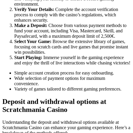
environment.
Verify Your Details:
Complete the account verification
process to comply with the casino’s regulations, which
enhances security.
Make a Deposit:
Choose from various payment methods to
fund your account, including Visa, Mastercard, Skrill, and
Paysafecard, with a maximum deposit limit of 2,500€.
Select Your Game:
Browse the extensive library of games,
focusing on scratch cards and live games that promise instant
win possibilities.
Start Playing:
Immerse yourself in the gaming experience
and enjoy the thrill of live interactions while chasing victories!
Simple account creation process for easy onboarding.
Wide selection of payment options for maximum
convenience.
Variety of games tailored to different gaming preferences.
Deposit and withdrawal options at
Scratchmania Casino
Understanding the deposit and withdrawal options available at
Scratchmania Casino can enhance your gaming experience. Here’s a
breakdown of the methods offered: