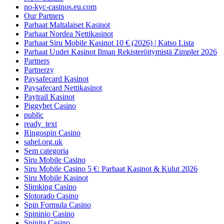
no-kyc-casinos.eu.com
Our Partners
Parhaat Maltalaiset Kasinot
Parhaat Nordea Nettikasinot
Parhaat Siru Mobile Kasinot 10 € (2026) | Katso Lista
Parhaat Uudet Kasinot Ilman Rekisteröitymistä Zimpler 2026
Partners
Partnerzy
Paysafecard Kasinot
Paysafecard Nettikasinot
Paytrail Kasinot
Piggybet Casino
public
ready_text
Ringospin Casino
sahel.org.uk
Sem categoria
Siru Mobile Casino
Siru Mobile Casino 5 €: Parhaat Kasinot & Kulut 2026
Siru Mobile Kasinot
Slimking Casino
Slotorado Casino
Spin Formula Casino
Spininio Casino
Spinita Casino