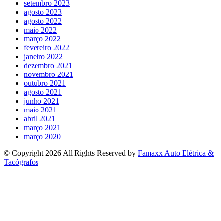
setembro 2023
agosto 2023
agosto 2022
maio 2022
março 2022
fevereiro 2022
janeiro 2022
dezembro 2021
novembro 2021
outubro 2021
agosto 2021
junho 2021
maio 2021
abril 2021
março 2021
março 2020
© Copyright 2026 All Rights Reserved by
Famaxx Auto Elétrica &
Tacógrafos