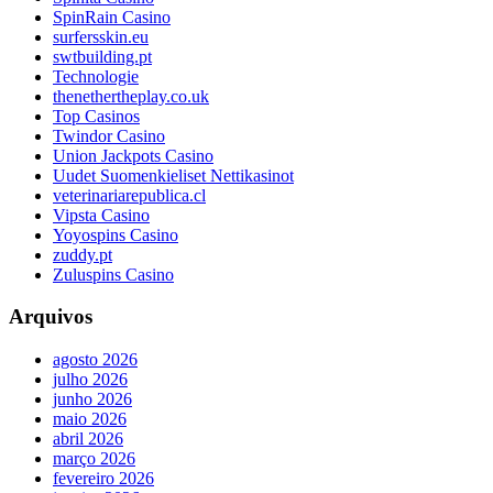
SpinRain Casino
surfersskin.eu
swtbuilding.pt
Technologie
thenethertheplay.co.uk
Top Casinos
Twindor Casino
Union Jackpots Casino
Uudet Suomenkieliset Nettikasinot
veterinariarepublica.cl
Vipsta Casino
Yoyospins Casino
zuddy.pt
Zuluspins Casino
Arquivos
agosto 2026
julho 2026
junho 2026
maio 2026
abril 2026
março 2026
fevereiro 2026