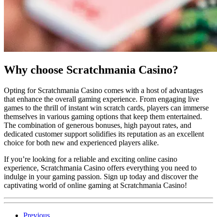
Why choose Scratchmania Casino?
Opting for Scratchmania Casino comes with a host of advantages
that enhance the overall gaming experience. From engaging live
games to the thrill of instant win scratch cards, players can immerse
themselves in various gaming options that keep them entertained.
The combination of generous bonuses, high payout rates, and
dedicated customer support solidifies its reputation as an excellent
choice for both new and experienced players alike.
If you’re looking for a reliable and exciting online casino
experience, Scratchmania Casino offers everything you need to
indulge in your gaming passion. Sign up today and discover the
captivating world of online gaming at Scratchmania Casino!
Previous