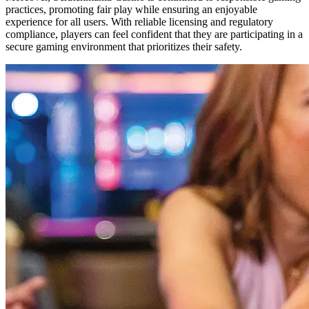
practices, promoting fair play while ensuring an enjoyable
experience for all users. With reliable licensing and regulatory
compliance, players can feel confident that they are participating in a
secure gaming environment that prioritizes their safety.