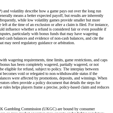
) and volatility describe how a game pays out over the long run
nerally means a better expected payoff, but results are inherently
 frequently, while low volatility games provide smaller but more
 at the time of an exclusion or after a claim is filed. For instance,
ld influence whether a refund is considered fair or even possible if
 disputes, particularly with bonus funds that may have wagering
ed cash balances and evidence of non-cash balances, and cite the
at may need regulatory guidance or arbitration.
 with wagering requirements, time limits, game restrictions, and caps
 bonus has been completely wagered, partially wagered, or not
e eligible for refund, subject to policy. The interplay between
at becomes void or relegated to non-withdrawable status if the
e balances were affected by promotions, deposits, and winnings. When
ators often provide a policy document that details the steps for
 rules helps players frame a precise, policy-based claim and reduces
y the UK Gambling Commission (UKGC) are bound by consumer