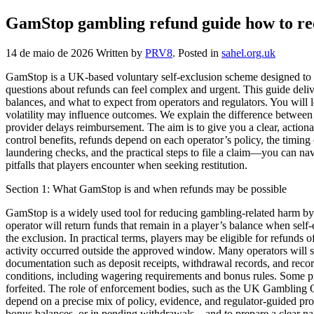
GamStop gambling refund guide how to rec
14 de maio de 2026
Written by
PRV8
. Posted in
sahel.org.uk
GamStop is a UK-based voluntary self-exclusion scheme designed to he
questions about refunds can feel complex and urgent. This guide deli
balances, and what to expect from operators and regulators. You will
volatility may influence outcomes. We explain the difference bet
provider delays reimbursement. The aim is to give you a clear, action
control benefits, refunds depend on each operator’s policy, the timi
laundering checks, and the practical steps to file a claim—you can n
pitfalls that players encounter when seeking restitution.
Section 1: What GamStop is and when refunds may be possible
GamStop is a widely used tool for reducing gambling-related harm by p
operator will return funds that remain in a player’s balance when self-
the exclusion. In practical terms, players may be eligible for refunds o
activity occurred outside the approved window. Many operators will s
documentation such as deposit receipts, withdrawal records, and recor
conditions, including wagering requirements and bonus rules. Some pro
forfeited. The role of enforcement bodies, such as the UK Gambling C
depend on a precise mix of policy, evidence, and regulator-guided prot
bonus balances, or in pending withdrawals—and to prepare a clear na