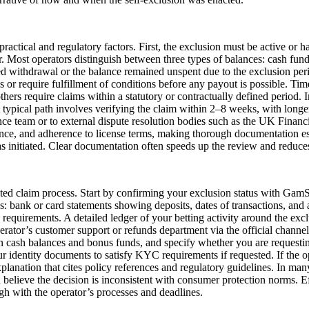
practical and regulatory factors. First, the exclusion must be active or 
r. Most operators distinguish between three types of balances: cash fu
ed withdrawal or the balance remained unspent due to the exclusion per
 or require fulfillment of conditions before any payout is possible. Tim
 others require claims within a statutory or contractually defined perio
typical path involves verifying the claim within 2–8 weeks, with longer 
liance team or to external dispute resolution bodies such as the UK F
balance, and adherence to license terms, making thorough documentation e
initiated. Clear documentation often speeds up the review and reduces
ed claim process. Start by confirming your exclusion status with GamSt
s: bank or card statements showing deposits, dates of transactions, and
quirements. A detailed ledger of your betting activity around the exclusi
rator’s customer support or refunds department via the official channel 
cash balances and bonus funds, and specify whether you are requesting 
your identity documents to satisfy KYC requirements if requested. If th
xplanation that cites policy references and regulatory guidelines. In man
 believe the decision is inconsistent with consumer protection norms. Ef
gh with the operator’s processes and deadlines.