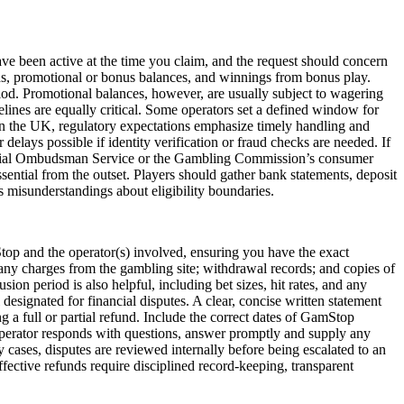
have been active at the time you claim, and the request should concern
nds, promotional or bonus balances, and winnings from bonus play.
iod. Promotional balances, however, are usually subject to wagering
elines are equally critical. Some operators set a defined window for
d. In the UK, regulatory expectations emphasize timely handling and
delays possible if identity verification or fraud checks are needed. If
inancial Ombudsman Service or the Gambling Commission’s consumer
ssential from the outset. Players should gather bank statements, deposit
 misunderstandings about eligibility boundaries.
op and the operator(s) involved, ensuring you have the exact
 any charges from the gambling site; withdrawal records; and copies of
on period is also helpful, including bet sizes, hit rates, and any
designated for financial disputes. A clear, concise written statement
a full or partial refund. Include the correct dates of GamStop
e operator responds with questions, answer promptly and supply any
y cases, disputes are reviewed internally before being escalated to an
fective refunds require disciplined record-keeping, transparent