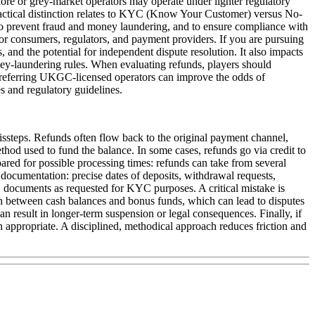
hore or grey-market operators may operate under lighter regulatory
ractical distinction relates to KYC (Know Your Customer) versus No-
 to prevent fraud and money laundering, and to ensure compliance with
for consumers, regulators, and payment providers. If you are pursuing
 and the potential for independent dispute resolution. It also impacts
ey-laundering rules. When evaluating refunds, players should
, preferring UKGC-licensed operators can improve the odds of
es and regulatory guidelines.
steps. Refunds often flow back to the original payment channel,
thod used to fund the balance. In some cases, refunds go via credit to
ared for possible processing times: refunds can take from several
documentation: precise dates of deposits, withdrawal requests,
 documents as requested for KYC purposes. A critical mistake is
ish between cash balances and bonus funds, which can lead to disputes
an result in longer-term suspension or legal consequences. Finally, if
n appropriate. A disciplined, methodical approach reduces friction and