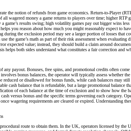
parate the notion of refunds from game economics. Return-to-Player (RTP
of all wagered money a game returns to players over time; higher RTP ge
ly a game’s results swing; high volatility games pay out bigger wins less
helps you reason about how much you might reasonably expect to have left
 during the exclusion period may see a larger portion of losses that cou
ors use the game’s math as part of their risk assessment when evaluating
or expected value; instead, they should build a claim around document
s helps both sides understand what constitutes a fair correction and wh
 of any payout. Bonuses, free spins, and promotional credits often come
nvolves bonus balances, the operator will typically assess whether the
 reduced or disallowed for bonus funds, while cash balances may still b
able cash balance that is refundable, but a large promotional balance th
assification of each balance at the time of exclusion and to show how th
 cash versus bonus and the specific terms governing each category. Oper
 once wagering requirements are cleared or expired. Understanding these
ms
the procedural route to obtain them. In the UK, operators licensed b