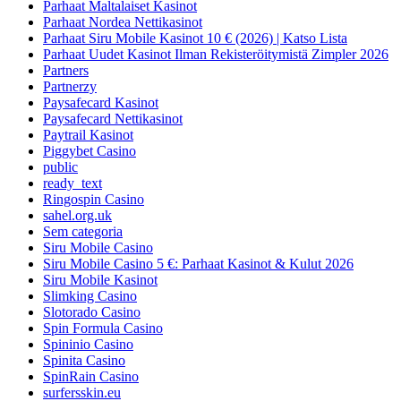
Parhaat Maltalaiset Kasinot
Parhaat Nordea Nettikasinot
Parhaat Siru Mobile Kasinot 10 € (2026) | Katso Lista
Parhaat Uudet Kasinot Ilman Rekisteröitymistä Zimpler 2026
Partners
Partnerzy
Paysafecard Kasinot
Paysafecard Nettikasinot
Paytrail Kasinot
Piggybet Casino
public
ready_text
Ringospin Casino
sahel.org.uk
Sem categoria
Siru Mobile Casino
Siru Mobile Casino 5 €: Parhaat Kasinot & Kulut 2026
Siru Mobile Kasinot
Slimking Casino
Slotorado Casino
Spin Formula Casino
Spininio Casino
Spinita Casino
SpinRain Casino
surfersskin.eu