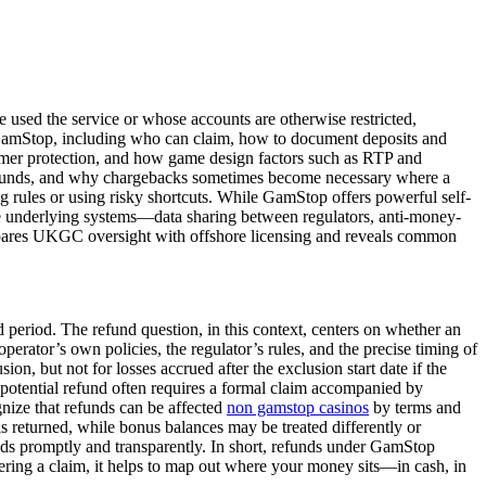
used the service or whose accounts are otherwise restricted,
o GamStop, including who can claim, how to document deposits and
sumer protection, and how game design factors such as RTP and
efunds, and why chargebacks sometimes become necessary where a
g rules or using risky shortcuts. While GamStop offers powerful self-
the underlying systems—data sharing between regulators, anti-money-
compares UKGC oversight with offshore licensing and reveals common
 period. The refund question, in this context, centers on whether an
perator’s own policies, the regulator’s rules, and the precise timing of
on, but not for losses accrued after the exclusion start date if the
potential refund often requires a formal claim accompanied by
gnize that refunds can be affected
non gamstop casinos
by terms and
s returned, while bonus balances may be treated differently or
nds promptly and transparently. In short, refunds under GamStop
dering a claim, it helps to map out where your money sits—in cash, in