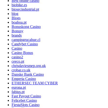
Best online casino
biobike.es
biosecindustrial.pt
blog
Blogs
boaboa.pt
Bonuskong Casino
Bonusy
brands
campingrucahue.cl
Candybet Casino
Casino
Casino Bonus
casino2
ceeco.pt
chrisdaviesmep.org.uk
crobar.co.uk
Danske Bank Casino
Emperia Casino
ETHERSEC TEAM CYBER
eurona.pt
fabius.pt
Fast Payout Casino
Felicebet Casino
FiestaSlots Casino