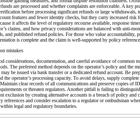
sponsible gaming measures, and formal dispute resolution channels. Offs
refunds are processed and whether complaints are enforceable. A key p
rification before processing significant refunds or large withdrawals,
ount features and fewer identity checks, but they carry increased risk 
se it affects the level of regulatory recourse available, response times,
or’s claims, and how privacy considerations are balanced with anti-mon
ords, and published refund policies. For those who value accountability
mentation is complete and the claim is well-supported by policy referenc
on mistakes
od considerations, documentation, and careful avoidance of common mis
ethods. The preferred method depends on the operator’s policy and the me
s may be issued via bank transfer or a dedicated refund account. Be prep
 the operator’s processing capacity. To avoid delays, supply complete 
Maintain clear records of all communications and preserve copies of ID
uirements or threaten regulators. Another pitfall is failing to distingu
t exclusion by creating alternative accounts is a breach of policy and c
licy references and consider escalation to a regulator or ombudsman whe
 within legal and regulatory boundaries.