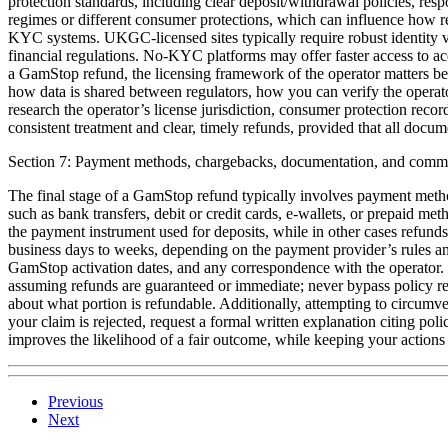
protection standards, including clear deposit/withdrawal policies, re
regimes or different consumer protections, which can influence how 
KYC systems. UKGC-licensed sites typically require robust identity ve
financial regulations. No-KYC platforms may offer faster access to acc
a GamStop refund, the licensing framework of the operator matters becau
how data is shared between regulators, how you can verify the operat
research the operator’s license jurisdiction, consumer protection rec
consistent treatment and clear, timely refunds, provided that all docu
Section 7: Payment methods, chargebacks, documentation, and comm
The final stage of a GamStop refund typically involves payment meth
such as bank transfers, debit or credit cards, e-wallets, or prepaid m
the payment instrument used for deposits, while in other cases refund
business days to weeks, depending on the payment provider’s rules and
GamStop activation dates, and any correspondence with the operator. 
assuming refunds are guaranteed or immediate; never bypass policy req
about what portion is refundable. Additionally, attempting to circumven
your claim is rejected, request a formal written explanation citing po
improves the likelihood of a fair outcome, while keeping your actions
Previous
Next