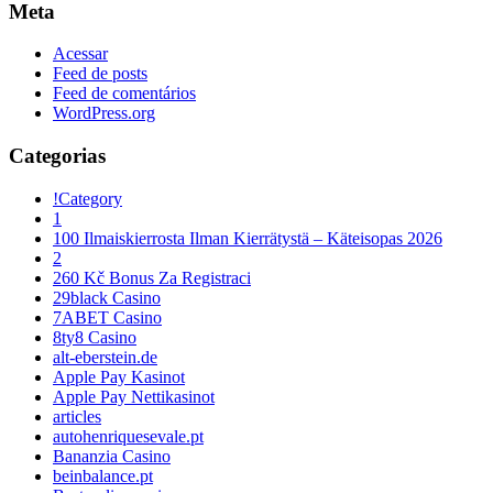
Meta
Acessar
Feed de posts
Feed de comentários
WordPress.org
Categorias
!Category
1
100 Ilmaiskierrosta Ilman Kierrätystä – Käteisopas 2026
2
260 Kč Bonus Za Registraci
29black Casino
7ABET Casino
8ty8 Casino
alt-eberstein.de
Apple Pay Kasinot
Apple Pay Nettikasinot
articles
autohenriquesevale.pt
Bananzia Casino
beinbalance.pt