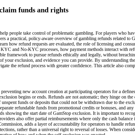
laim funds and rights
lp people take control of problematic gambling. For players who have 
vers a practical, policy-aware overview of gambling refunds related t
 learn how refund requests are evaluated, the role of licensing and con
ween KYC and No-KYC processes, how payment methods interact with r
able framework to pursue refunds ethically and legally, without breachin
ng of your exclusion, and evidence you can provide. By understanding 
avigate the refund process with greater confidence. This article also 
reventing new account creation at participating operators for a defined
exclusion begins or ends. Refunds are not automatic; they hinge on the o
f unspent funds or deposits that could not be withdrawn due to the exclusi
eparate refundable funds from promotional credits or bonuses, and any 
ds showing the start date of GamStop exclusion. It is important to reco
viders also offer partial reimbursements where only the cash balance i
ommission, adds a layer of accountability for operators to handle refu
ections, rather than a universal right to reversal of losses. When consi
rrative of how and when the self-exclusion was enacted.