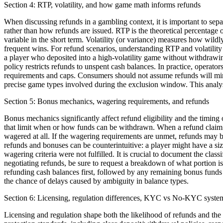
Section 4: RTP, volatility, and how game math informs refunds
When discussing refunds in a gambling context, it is important to se
rather than how refunds are issued. RTP is the theoretical percentage 
variable in the short term. Volatility (or variance) measures how wild
frequent wins. For refund scenarios, understanding RTP and volatility 
a player who deposited into a high-volatility game without withdrawing
policy restricts refunds to unspent cash balances. In practice, operat
requirements and caps. Consumers should not assume refunds will mirr
precise game types involved during the exclusion window. This analysi
Section 5: Bonus mechanics, wagering requirements, and refunds
Bonus mechanics significantly affect refund eligibility and the timing
that limit when or how funds can be withdrawn. When a refund claim i
wagered at all. If the wagering requirements are unmet, refunds may be
refunds and bonuses can be counterintuitive: a player might have a siz
wagering criteria were not fulfilled. It is crucial to document the cl
negotiating refunds, be sure to request a breakdown of what portion is
refunding cash balances first, followed by any remaining bonus funds
the chance of delays caused by ambiguity in balance types.
Section 6: Licensing, regulation differences, KYC vs No-KYC syste
Licensing and regulation shape both the likelihood of refunds and 