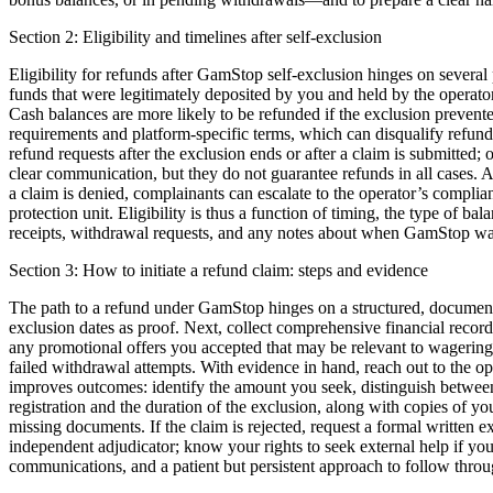
Section 2: Eligibility and timelines after self-exclusion
Eligibility for refunds after GamStop self-exclusion hinges on several 
funds that were legitimately deposited by you and held by the operato
Cash balances are more likely to be refunded if the exclusion prevent
requirements and platform-specific terms, which can disqualify refunds
refund requests after the exclusion ends or after a claim is submitted;
clear communication, but they do not guarantee refunds in all cases. A 
a claim is denied, complainants can escalate to the operator’s comp
protection unit. Eligibility is thus a function of timing, the type of 
receipts, withdrawal requests, and any notes about when GamStop was 
Section 3: How to initiate a refund claim: steps and evidence
The path to a refund under GamStop hinges on a structured, document
exclusion dates as proof. Next, collect comprehensive financial record
any promotional offers you accepted that may be relevant to wagering re
failed withdrawal attempts. With evidence in hand, reach out to the ope
improves outcomes: identify the amount you seek, distinguish between 
registration and the duration of the exclusion, along with copies of 
missing documents. If the claim is rejected, request a formal written e
independent adjudicator; know your rights to seek external help if you
communications, and a patient but persistent approach to follow throu