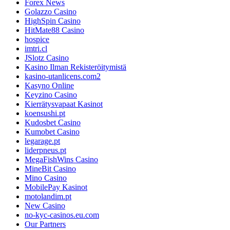
Forex News
Golazzo Casino
HighSpin Casino
HitMate88 Casino
hospice
imtri.cl
JSlotz Casino
Kasino Ilman Rekisteröitymistä
kasino-utanlicens.com2
Kasyno Online
Keyzino Casino
Kierrätysvapaat Kasinot
koensushi.pt
Kudosbet Casino
Kumobet Casino
legarage.pt
liderpneus.pt
MegaFishWins Casino
MineBit Casino
Mino Casino
MobilePay Kasinot
motolandim.pt
New Casino
no-kyc-casinos.eu.com
Our Partners